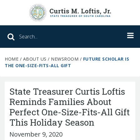
Search SC Office of the State Treasure
HOME
/
ABOUT US
/
NEWSROOM
/
FUTURE SCHOLAR IS
Unclaimed Property
THE ONE-SIZE-FITS-ALL GIFT
College Savings
State Treasurer Curtis Loftis
ABLE Savings Program
Reminds Families About
Perfect One-Size-Fits-All Gift
About Us
This Holiday Season
Meet the Treasurer
November 9, 2020
Our Responsibilities
What We Do