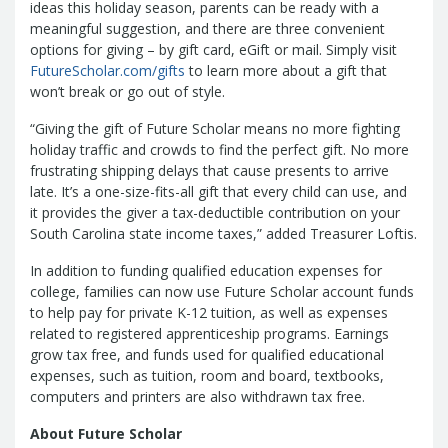
Report
ideas this holiday season, parents can be ready with a
Pool
Fraud, Waste or Abuse
Unclaimed
meaningful suggestion, and there are three convenient
Unclaimed Property Reporting
Property
options for giving – by gift card, eGift or mail. Simply visit
Investment Management
FutureScholar.com/gifts
to learn more about a gift that
won’t break or go out of style.
Sign-up
Audit Information
Future Scholar 529 Plan
Local
County Treasurers
“Giving the gift of Future Scholar means no more fighting
Government Investment Pool
Palmetto
holiday traffic and crowds to find the perfect gift. No more
ABLE Savings Program
Vendor Direct
frustrating shipping delays that cause presents to arrive
Deposit
late. It’s a one-size-fits-all gift that every child can use, and
it provides the giver a tax-deductible contribution on your
Related Links
South Carolina state income taxes,” added Treasurer Loftis.
SC.Gov
South Carolina Enterprise
Information System (SCEIS)
South
In addition to funding qualified education expenses for
Carolina General Assembly
South
college, families can now use Future Scholar account funds
Carolina Board of Financial Institutions
to help pay for private K-12 tuition, as well as expenses
related to registered apprenticeship programs. Earnings
South Carolina Department of
grow tax free, and funds used for qualified educational
Revenue
South Carolina Department
expenses, such as tuition, room and board, textbooks,
of Commerce
South Carolina
computers and printers are also withdrawn tax free.
Association of Counties
South
About Future Scholar
Carolina Association of Auditors,