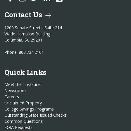
Contact Us
1200 Senate Street - Suite 214
Wade Hampton Building
Columbia, SC 29201
Phone: 803.734.2101
Quick Links
Meet the Treasurer
Newsroom
Careers
Unclaimed Property
College Savings Programs
Outstanding State Issued Checks
Common Questions
FOIA Requests