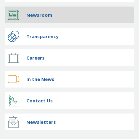
Newsroom
Transparency
Careers
In the News
Contact Us
Newsletters