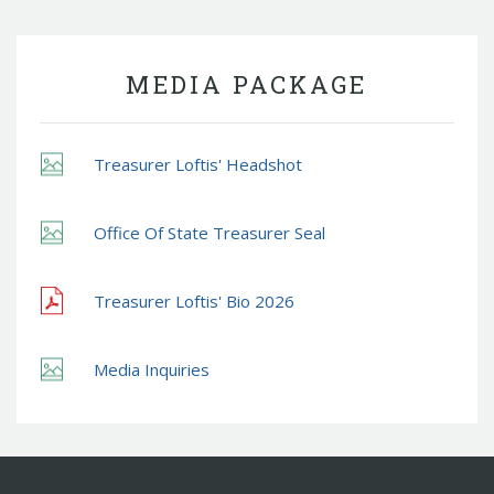
MEDIA PACKAGE
Treasurer Loftis' Headshot
Office Of State Treasurer Seal
Treasurer Loftis' Bio 2026
Media Inquiries