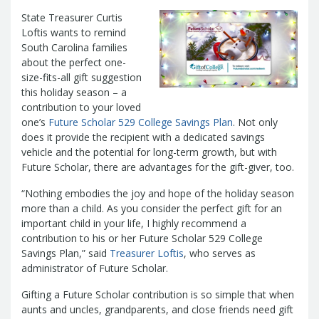
Management Team
State Treasurer Curtis
Newsroom
For Citizens
Loftis wants to remind
Transparency
Unclaimed Property Program
Resources
South Carolina families
Careers
ABLE Savings Program
about the perfect one-
Common Questions
In the News
size-fits-all gift suggestion
College Savings Programs
Reports
How Do I...
this holiday season – a
Contact Us
Financial Empowerment
Agency Payments-Related Forms
contribution to your loved
Find General Information
Newsletters
Outstanding State Issued Checks
Banking Forms and Policies
one’s
Future Scholar 529 College Savings Plan
. Not only
ABLE Savings Program
Court Fines
Court Fines Forms and Instructions
does it provide the recipient with a dedicated savings
Earmark Transparency
Electronic
For Businesses
Debt Management Forms
vehicle and the potential for long-term growth, but with
Payment Vendor Database
Employment
State Credit Ratings
Future Scholar, there are advantages for the gift-giver, too.
Local Government Investment Forms
Financial Literacy Resources
Freedom of
Electronic Payment Information
and Policies
“Nothing embodies the joy and hope of the holiday season
Information Act
Mini Bonds Redemption
Unclaimed Property Reporting
State Agency Resources
more than a child. As you consider the perfect gift for an
Newsletters
News Releases
Outstanding
Transparency Reports
important child in your life, I highly recommend a
For Governments
State Issued Checks
Saving for College
contribution to his or her Future Scholar 529 College
Banking
State Credit Ratings
Transparency
Savings Plan,” said
Treasurer Loftis
, who serves as
Bond and Debt Information
Unclaimed Property Reporting
administrator of Future Scholar.
Court Fines And Fees
Unclaimed Property Search
2026 LGIP
Gifting a Future Scholar contribution is so simple that when
Digital Assets
Holiday Schedule
aunts and uncles, grandparents, and close friends need gift
Local Government Investment