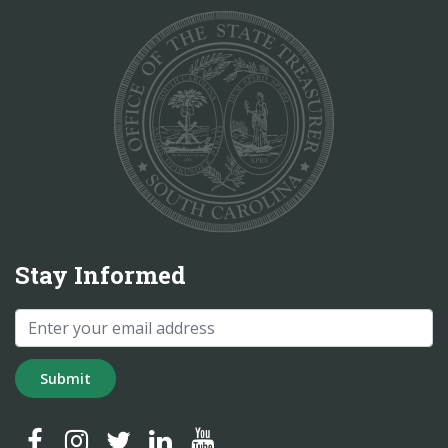
Stay Informed
Submit
SC Treasurer Facebook
SC Treasurer Instagram
SC Treasurer Twitter
SC Treasurer LinkedIn
SC Treasurer YouTube