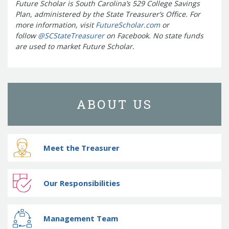
Future Scholar is South Carolina’s 529 College Savings
Treasurers and Tax Collectors (SCATT)
Plan, administered by the State Treasurer’s Office. For
Municipal Association of South Carolina
more information, visit
FutureScholar.com
or
United States Department of the
follow
@SCStateTreasurer
on Facebook. No state funds
Treasury
National Association of
are used to market Future Scholar.
State Treasurers
National
Association of State Auditors,
Comptrollers & Treasurers
National
Association of Unclaimed Property
ABOUT US
Administrators
State Financial
Officers Foundation
Meet the Treasurer
Our Responsibilities
Management Team