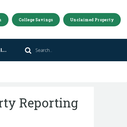
m
College Savings
Unclaimed Property
...
Search
ty Reporting