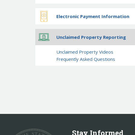
Electronic Payment Information
Unclaimed Property Reporting
Unclaimed Property Videos
Frequently Asked Questions
Stay Informed