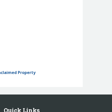
nclaimed Property
Quick Links