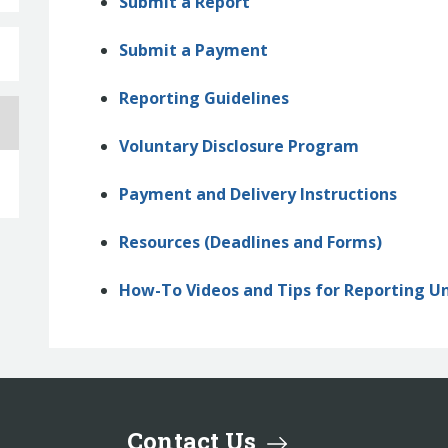
Submit a Report
Submit a Payment
Reporting Guidelines
Voluntary Disclosure Program
Payment and Delivery Instructions
Resources (Deadlines and Forms)
How-To Videos and Tips for Reporting U
Contact Us