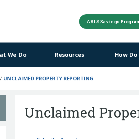
ABLE Savings Progra
at We Do
Resources
How Do I
/
UNCLAIMED PROPERTY REPORTING
Unclaimed Proper