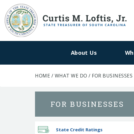
About Us
Wh
HOME
/
WHAT WE DO
/
FOR BUSINESSES
FOR BUSINESSES
State Credit Ratings