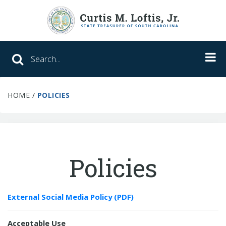
Search SC Office of the State Treasure
HOME
/
POLICIES
Unclaimed Property
College Savings
ABLE Savings Program
Policies
About Us
External Social Media Policy (PDF)
Meet the Treasurer
Our Responsibilities
Acceptable Use
What We Do