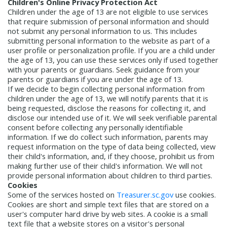
Children's Online Privacy Protection Act
Children under the age of 13 are not eligible to use services
that require submission of personal information and should
not submit any personal information to us. This includes
submitting personal information to the website as part of a
user profile or personalization profile. If you are a child under
the age of 13, you can use these services only if used together
with your parents or guardians. Seek guidance from your
parents or guardians if you are under the age of 13.
If we decide to begin collecting personal information from
children under the age of 13, we will notify parents that it is
being requested, disclose the reasons for collecting it, and
disclose our intended use of it. We will seek verifiable parental
consent before collecting any personally identifiable
information. If we do collect such information, parents may
request information on the type of data being collected, view
their child's information, and, if they choose, prohibit us from
making further use of their child's information. We will not
provide personal information about children to third parties.
Cookies
Some of the services hosted on
Treasurer.sc.gov
use cookies.
Cookies are short and simple text files that are stored on a
user's computer hard drive by web sites. A cookie is a small
text file that a website stores on a visitor's personal