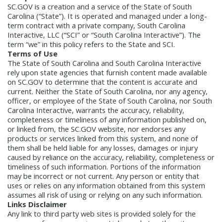
Management Team
SC.GOV is a creation and a service of the State of South
Newsroom
Carolina (“State”). It is operated and managed under a long-
For Citizens
term contract with a private company, South Carolina
Transparency
Unclaimed Property Program
Resources
Interactive, LLC (“SCI” or “South Carolina Interactive”). The
Careers
ABLE Savings Program
Common Questions
term “we” in this policy refers to the State and SCI.
In the News
Terms of Use
College Savings Programs
Reports
The State of South Carolina and South Carolina Interactive
How Do I...
Contact Us
Financial Empowerment
Agency Payments-Related Forms
rely upon state agencies that furnish content made available
Find General Information
Newsletters
Outstanding State Issued Checks
Banking Forms and Policies
on SC.GOV to determine that the content is accurate and
ABLE Savings Program
Court Fines
current. Neither the State of South Carolina, nor any agency,
Court Fines Forms and Instructions
Earmark Transparency
Electronic
For Businesses
officer, or employee of the State of South Carolina, nor South
Debt Management Forms
Carolina Interactive, warrants the accuracy, reliability,
Payment Vendor Database
Employment
State Credit Ratings
Local Government Investment Forms
completeness or timeliness of any information published on,
Financial Literacy Resources
Freedom of
Electronic Payment Information
or linked from, the SC.GOV website, nor endorses any
and Policies
Information Act
Mini Bonds Redemption
Unclaimed Property Reporting
products or services linked from this system, and none of
State Agency Resources
them shall be held liable for any losses, damages or injury
Newsletters
News Releases
Outstanding
Transparency Reports
caused by reliance on the accuracy, reliability, completeness or
For Governments
State Issued Checks
Saving for College
timeliness of such information. Portions of the information
Banking
State Credit Ratings
Transparency
may be incorrect or not current. Any person or entity that
Bond and Debt Information
uses or relies on any information obtained from this system
Unclaimed Property Reporting
Court Fines And Fees
assumes all risk of using or relying on any such information.
Unclaimed Property Search
2026 LGIP
Links Disclaimer
Digital Assets
Holiday Schedule
Any link to third party web sites is provided solely for the
Local Government Investment