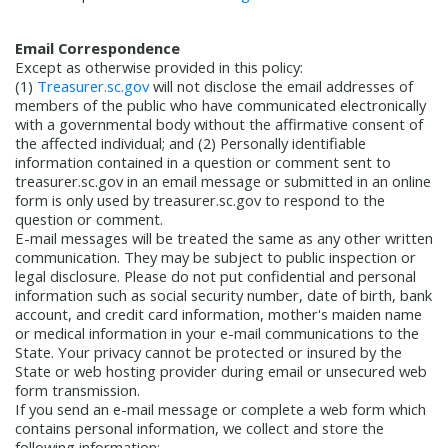
Email Correspondence
Except as otherwise provided in this policy:
(1)
Treasurer.sc.gov
will not disclose the email addresses of
members of the public who have communicated electronically
with a governmental body without the affirmative consent of
the affected individual; and (2) Personally identifiable
information contained in a question or comment sent to
treasurer.sc.gov in an email message or submitted in an online
form is only used by treasurer.sc.gov to respond to the
question or comment.
E-mail messages will be treated the same as any other written
communication. They may be subject to public inspection or
legal disclosure. Please do not put confidential and personal
information such as social security number, date of birth, bank
account, and credit card information, mother's maiden name
or medical information in your e-mail communications to the
State. Your privacy cannot be protected or insured by the
State or web hosting provider during email or unsecured web
form transmission.
If you send an e-mail message or complete a web form which
contains personal information, we collect and store the
following information: