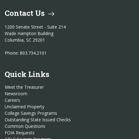
Contact Us
1200 Senate Street - Suite 214
Wade Hampton Building
Columbia, SC 29201
Phone: 803.734.2101
Quick Links
Meet the Treasurer
Newsroom
Careers
Unclaimed Property
College Savings Programs
Outstanding State Issued Checks
Common Questions
FOIA Requests