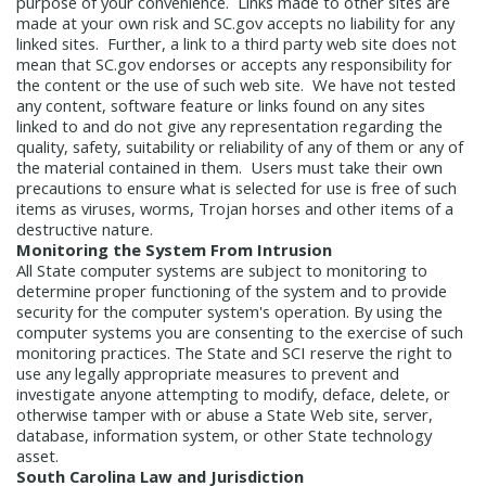
purpose of your convenience. Links made to other sites are
Report
Pool
made at your own risk and SC.gov accepts no liability for any
Fraud, Waste or Abuse
Unclaimed
linked sites. Further, a link to a third party web site does not
Unclaimed Property Reporting
Property
mean that SC.gov endorses or accepts any responsibility for
Investment Management
the content or the use of such web site. We have not tested
Sign-up
Audit Information
any content, software feature or links found on any sites
Future Scholar 529 Plan
Local
linked to and do not give any representation regarding the
County Treasurers
quality, safety, suitability or reliability of any of them or any of
Government Investment Pool
Palmetto
the material contained in them. Users must take their own
ABLE Savings Program
Vendor Direct
precautions to ensure what is selected for use is free of such
Deposit
items as viruses, worms, Trojan horses and other items of a
destructive nature.
Related Links
Monitoring the System From Intrusion
SC.Gov
South Carolina Enterprise
All State computer systems are subject to monitoring to
Information System (SCEIS)
South
determine proper functioning of the system and to provide
Carolina General Assembly
South
security for the computer system's operation. By using the
computer systems you are consenting to the exercise of such
Carolina Board of Financial Institutions
monitoring practices. The State and SCI reserve the right to
South Carolina Department of
use any legally appropriate measures to prevent and
Revenue
South Carolina Department
investigate anyone attempting to modify, deface, delete, or
otherwise tamper with or abuse a State Web site, server,
of Commerce
South Carolina
database, information system, or other State technology
Association of Counties
South
asset.
Carolina Association of Auditors,
South Carolina Law and Jurisdiction