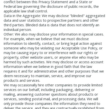
conflict between this Privacy Statement and a State or
Federal law governing the disclosure of public records, the
applicable law shall control.
Data in the Aggregate:
We may disclose "blinded" aggregated
data and user statistics to prospective partners and other
third parties. Blinded data is data that does not identify an
individual person.
Other:
We also may disclose your information in special cases.
For example, when we believe that we must disclose
information to identify, contact, or bring legal action against
someone who may be violating our Acceptable Use Policy, or
may be causing injury to or interference with our rights or
property, other website users, or anyone else who may be
harmed by such activities. We may disclose or access account
information when we believe in good faith that the law
requires it and for administrative and other purposes that we
deem necessary to maintain, service, and improve our
products and services.
We may occasionally hire other companies to provide limited
services on our behalf, including packaging, delivering or
mailing, answering customer questions about products or
services, sending postal mail, and processing data. We will
only provide those companies the information they need to
deliver the service, and they are contractually prohibited from