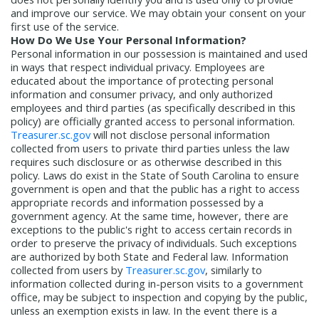
and improve our service. We may obtain your consent on your
first use of the service.
How Do We Use Your Personal Information?
Personal information in our possession is maintained and used
in ways that respect individual privacy. Employees are
educated about the importance of protecting personal
information and consumer privacy, and only authorized
employees and third parties (as specifically described in this
policy) are officially granted access to personal information.
Treasurer.sc.gov
will not disclose personal information
collected from users to private third parties unless the law
requires such disclosure or as otherwise described in this
policy. Laws do exist in the State of South Carolina to ensure
government is open and that the public has a right to access
appropriate records and information possessed by a
government agency. At the same time, however, there are
exceptions to the public's right to access certain records in
order to preserve the privacy of individuals. Such exceptions
are authorized by both State and Federal law. Information
collected from users by
Treasurer.sc.gov
, similarly to
information collected during in-person visits to a government
office, may be subject to inspection and copying by the public,
unless an exemption exists in law. In the event there is a