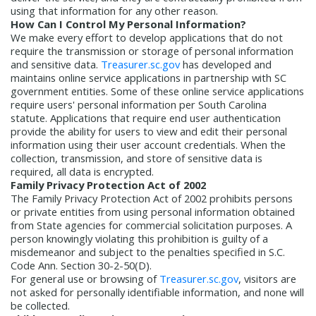
using that information for any other reason.
How Can I Control My Personal Information?
We make every effort to develop applications that do not
require the transmission or storage of personal information
and sensitive data.
Treasurer.sc.gov
has developed and
maintains online service applications in partnership with SC
government entities. Some of these online service applications
require users' personal information per South Carolina
statute. Applications that require end user authentication
provide the ability for users to view and edit their personal
information using their user account credentials. When the
collection, transmission, and store of sensitive data is
required, all data is encrypted.
Family Privacy Protection Act of 2002
The Family Privacy Protection Act of 2002 prohibits persons
or private entities from using personal information obtained
from State agencies for commercial solicitation purposes. A
person knowingly violating this prohibition is guilty of a
misdemeanor and subject to the penalties specified in S.C.
Code Ann. Section 30-2-50(D).
For general use or browsing of
Treasurer.sc.gov
, visitors are
not asked for personally identifiable information, and none will
be collected.