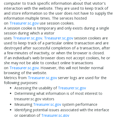
computer to track specific information about that visitor's
interaction with the website. They are used to keep track of
and store information so the user does not have to supply the
information multiple times. The services hosted
on
Treasurer.sc.gov
use session cookies.
A session cookie is temporary and only exists during a single
session during which a visitor
uses
Treasurer.sc.gov
.
Treasurer.sc.gov
session cookies are
used to keep track of a particular online transaction and are
destroyed after successful completion of a transaction, after
a few minutes of inactivity, or when the browser is closed.
If an individual's web browser does not accept cookies, he or
she may not be able to conduct online transactions
on
Treasurer.sc.gov
. However, this will not hinder normal
browsing of the website.
Metrics from
Treasurer.sc.gov
server logs are used for the
following purposes:
Assessing the usability of
Treasurer.sc.gov
Determining what information is of most interest to
treasurer.sc.gov visitors
Measuring
Treasurer.sc.gov
system performance
Identifying potential issues associated with the interface
or operation of
Treasurer.sc.gov