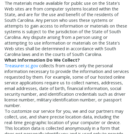
The materials made available for public use on the State's
Treasurers and Tax Collectors (SCATT)
Web sites are from computer systems located within the
Municipal Association of South Carolina
State, and are for the use and benefit of the residents of
United States Department of the
South Carolina. Any person who uses these systems or
attempts to gain access to information or materials on these
Treasury
National Association of
systems is subject to the jurisdiction of the State of South
State Treasurers
National
Carolina. Any dispute arising from a person using or
Association of State Auditors,
attempting to use information or materials on the State's
Web sites shall be determined in accordance with South
Comptrollers & Treasurers
National
Carolina laws and in the courts of South Carolina.
Association of Unclaimed Property
What Information Do We Collect?
Administrators
State Financial
Treasurer.sc.gov
collects from users only the personal
information necessary to provide the information and services
Officers Foundation
requested by them. For example, some of our hosted online
service applications require us to collect names, addresses,
email addresses, date of birth, financial information, social
security number, and identification credentials such as driver
license number, military identification number, or passport
number.
To customize our service for you, we and our partners may
collect, use, and share precise location data, including the
real-time geographic location of your computer or device.
This location data is collected anonymously in a form that
does not personally identify you and is used only to provide