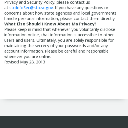
Privacy and Security Policy, please contact us
at
stoInfoSec@sto.sc.gov
. If you have any questions or
concerns about how state agencies and local governments
handle personal information, please contact them directly.
What Else Should I Know About My Privacy?
Please keep in mind that whenever you voluntarily disclose
information online, that information is accessible to other
users and users. Ultimately, you are solely responsible for
maintaining the secrecy of your passwords and/or any
account information. Please be careful and responsible
whenever you are online.
Revised May 28, 2013