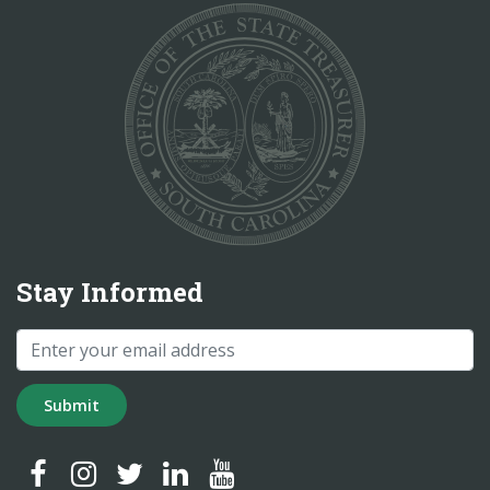
Stay Informed
Submit
SC Treasurer Facebook
SC Treasurer Instagram
SC Treasurer Twitter
SC Treasurer LinkedIn
SC Treasurer YouTube