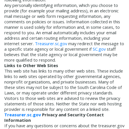
Any personally identifying information, which you choose to
provide (for example your mailing address), in an electronic
mail message or web form requesting information, any
comments on policies or issues. Information collected in this
manner is used solely for information and, in some cases, to
respond to you. An email automatically includes your email
address and certain routing information, including your
internet server.
Treasurer.sc.gov
may redirect the message to
a specific state agency or local government if
SC.gov
staff
believes that the state agency or local government may be
more qualified to respond.
Links to Other Web Sites
This web site has links to many other web sites. These include
links to web sites operated by other governmental agencies,
nonprofit organizations, and private businesses. Many of
these sites may not be subject to the South Carolina Code of
Laws, or may operate under different privacy standards.
Visitors to those web sites are advised to review the privacy
statements of those sites. Neither the State nor web hosting
provider is responsible for any content on a linked site.
Treasurer.sc.gov
Privacy and Security Contact
Information
If you have any questions or concerns about the treasurer.gov