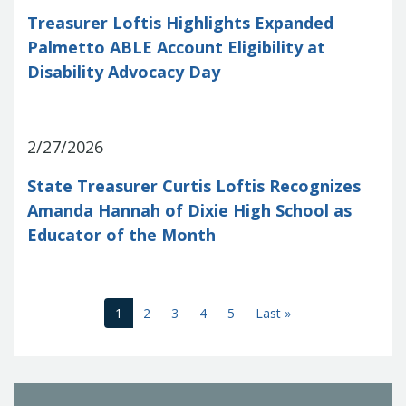
Treasurer Loftis Highlights Expanded
Palmetto ABLE Account Eligibility at
Disability Advocacy Day
2/27/2026
State Treasurer Curtis Loftis Recognizes
Amanda Hannah of Dixie High School as
Educator of the Month
(current)
Last
1
2
3
4
5
Last »