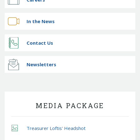
In the News
Contact Us
Newsletters
MEDIA PACKAGE
Treasurer Loftis' Headshot