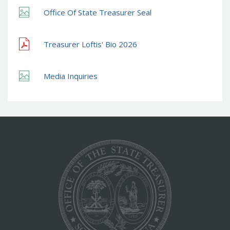
Office Of State Treasurer Seal
Treasurer Loftis' Bio 2026
Media Inquiries