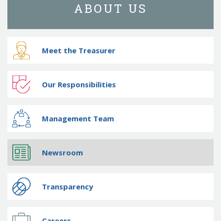
ABOUT US
Meet the Treasurer
Our Responsibilities
Management Team
Newsroom
Transparency
Careers