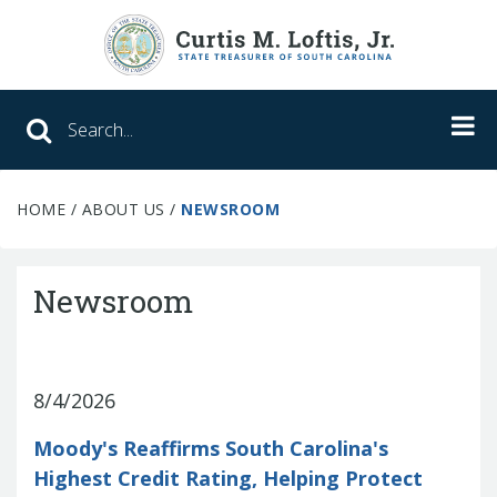
Search SC Office of the State Treasure
HOME
/
ABOUT US
/
NEWSROOM
Unclaimed Property
College Savings
Newsroom
ABLE Savings Program
8/4/2026
About Us
Moody's Reaffirms South Carolina's
Meet the Treasurer
Highest Credit Rating, Helping Protect
Our Responsibilities
What We Do