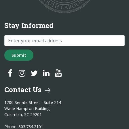
Stay Informed
Submit
SC Treasurer Facebook
SC Treasurer Instagram
SC Treasurer Twitter
SC Treasurer LinkedIn
SC Treasurer YouTube
Contact Us
1200 Senate Street - Suite 214
Wade Hampton Building
Columbia, SC 29201
Phone: 803.734.2101