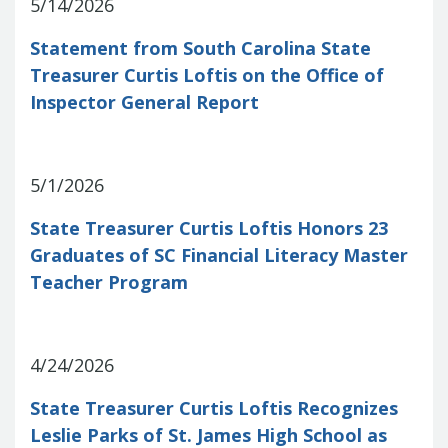
Report
5/14/2026
Pool
Fraud, Waste or Abuse
Unclaimed
Unclaimed Property Reporting
Statement from South Carolina State
Property
Investment Management
Treasurer Curtis Loftis on the Office of
Sign-up
Audit Information
Inspector General Report
Future Scholar 529 Plan
Local
County Treasurers
Government Investment Pool
Palmetto
ABLE Savings Program
Vendor Direct
5/1/2026
Deposit
Related Links
State Treasurer Curtis Loftis Honors 23
SC.Gov
South Carolina Enterprise
Graduates of SC Financial Literacy Master
Information System (SCEIS)
South
Teacher Program
Carolina General Assembly
South
Carolina Board of Financial Institutions
South Carolina Department of
Revenue
South Carolina Department
4/24/2026
of Commerce
South Carolina
State Treasurer Curtis Loftis Recognizes
Association of Counties
South
Leslie Parks of St. James High School as
Carolina Association of Auditors,