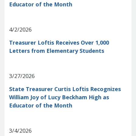
Educator of the Month
Treasurers and Tax Collectors (SCATT)
Municipal Association of South Carolina
United States Department of the
Treasury
National Association of
4/2/2026
State Treasurers
National
Treasurer Loftis Receives Over 1,000
Association of State Auditors,
Comptrollers & Treasurers
National
Letters from Elementary Students
Association of Unclaimed Property
Administrators
State Financial
Officers Foundation
3/27/2026
State Treasurer Curtis Loftis Recognizes
William Joy of Lucy Beckham High as
Educator of the Month
3/4/2026