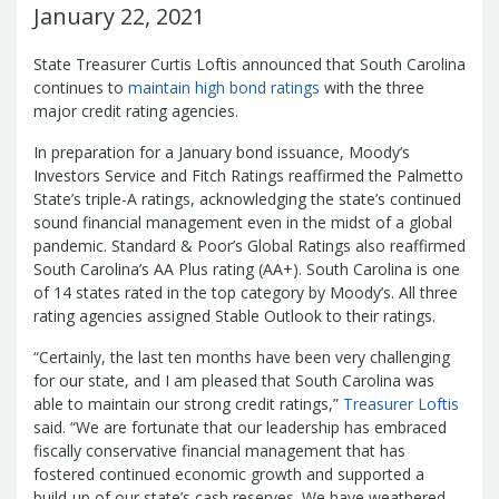
Management Team
January 22, 2021
Newsroom
For Citizens
Transparency
State Treasurer Curtis Loftis announced that South Carolina
Unclaimed Property Program
Resources
continues to
maintain high bond ratings
with the three
Careers
ABLE Savings Program
Common Questions
major credit rating agencies.
In the News
College Savings Programs
Reports
How Do I...
Contact Us
In preparation for a January bond issuance, Moody’s
Financial Empowerment
Agency Payments-Related Forms
Find General Information
Newsletters
Investors Service and Fitch Ratings reaffirmed the Palmetto
Outstanding State Issued Checks
Banking Forms and Policies
ABLE Savings Program
Court Fines
State’s triple-A ratings, acknowledging the state’s continued
Court Fines Forms and Instructions
sound financial management even in the midst of a global
Earmark Transparency
Electronic
For Businesses
Debt Management Forms
pandemic. Standard & Poor’s Global Ratings also reaffirmed
Payment Vendor Database
Employment
State Credit Ratings
Local Government Investment Forms
South Carolina’s AA Plus rating (AA+). South Carolina is one
Financial Literacy Resources
Freedom of
Electronic Payment Information
of 14 states rated in the top category by Moody’s. All three
and Policies
Information Act
Mini Bonds Redemption
Unclaimed Property Reporting
rating agencies assigned Stable Outlook to their ratings.
State Agency Resources
Newsletters
News Releases
Outstanding
Transparency Reports
For Governments
“Certainly, the last ten months have been very challenging
State Issued Checks
Saving for College
for our state, and I am pleased that South Carolina was
Banking
State Credit Ratings
Transparency
able to maintain our strong credit ratings,”
Treasurer Loftis
Bond and Debt Information
Unclaimed Property Reporting
said. “We are fortunate that our leadership has embraced
Court Fines And Fees
Unclaimed Property Search
2026 LGIP
fiscally conservative financial management that has
Digital Assets
Holiday Schedule
fostered continued economic growth and supported a
Local Government Investment
build-up of our state’s cash reserves. We have weathered