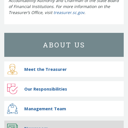
Accountability Authority and Chairman of the State Board
of Financial Institutions.
For more information on the
Treasurer’s Office, visit
treasurer.sc.gov
.
ABOUT US
Meet the Treasurer
Our Responsibilities
Management Team