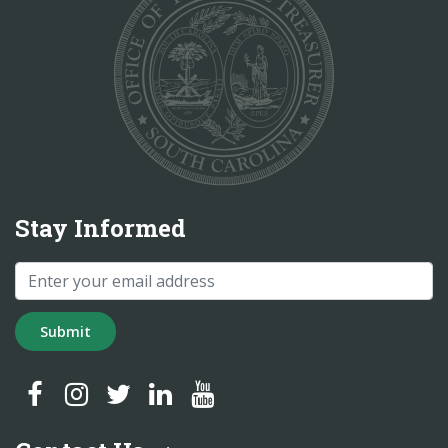
Stay Informed
Submit
SC Treasurer Facebook
SC Treasurer Instagram
SC Treasurer Twitter
SC Treasurer LinkedIn
SC Treasurer YouTube