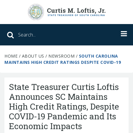
Search SC Office of the State Treasure
HOME
/
ABOUT US
/
NEWSROOM
/
SOUTH CAROLINA
Unclaimed Property
MAINTAINS HIGH CREDIT RATINGS DESPITE COVID-19
College Savings
State Treasurer Curtis Loftis
ABLE Savings Program
Announces SC Maintains
High Credit Ratings, Despite
About Us
COVID-19 Pandemic and Its
Meet the Treasurer
Economic Impacts
Our Responsibilities
What We Do