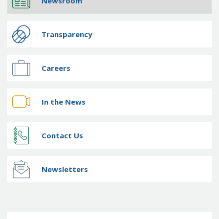
Newsroom
Transparency
Careers
In the News
Contact Us
Newsletters