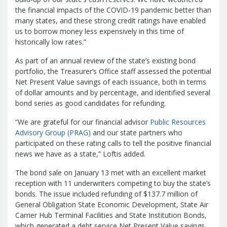
Report
Pool
the financial impacts of the COVID-19 pandemic better than
Fraud, Waste or Abuse
Unclaimed
many states, and these strong credit ratings have enabled
Unclaimed Property Reporting
Property
us to borrow money less expensively in this time of
Investment Management
historically low rates.”
Sign-up
Audit Information
Future Scholar 529 Plan
Local
County Treasurers
As part of an annual review of the state’s existing bond
Government Investment Pool
Palmetto
portfolio, the Treasurer’s Office staff assessed the potential
Net Present Value savings of each issuance, both in terms
ABLE Savings Program
Vendor Direct
of dollar amounts and by percentage, and identified several
Deposit
bond series as good candidates for refunding.
Related Links
SC.Gov
South Carolina Enterprise
“We are grateful for our financial advisor
Public Resources
Information System (SCEIS)
South
Advisory Group (PRAG)
and our state partners who
participated on these rating calls to tell the positive financial
Carolina General Assembly
South
news we have as a state,” Loftis added.
Carolina Board of Financial Institutions
South Carolina Department of
The bond sale on January 13 met with an excellent market
Revenue
South Carolina Department
reception with 11 underwriters competing to buy the state’s
bonds. The issue included refunding of $137.7 million of
of Commerce
South Carolina
General Obligation State Economic Development, State Air
Association of Counties
South
Carrier Hub Terminal Facilities and State Institution Bonds,
Carolina Association of Auditors,
which generated a debt service Net Present Value savings