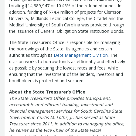
Treasurers and Tax Collectors (SCATT)
totaling $14,389,947 or 10.45% of the refunded bonds. In
Municipal Association of South Carolina
addition, funding of $74.4 million of projects for Clemson
University, Midlands Technical College, the Citadel and the
United States Department of the
Medical University of South Carolina was provided through
Treasury
National Association of
the issuance of General Obligation State Institution Bonds.
State Treasurers
National
Association of State Auditors,
The State Treasurer’s Office is responsible for managing
the borrowings of the State, its agencies and certain
Comptrollers & Treasurers
National
authorities through its
Debt Management Division
. The
Association of Unclaimed Property
division works to borrow funds as efficiently and effectively
Administrators
State Financial
as possible by securing the lowest rates and fees, while
Officers Foundation
ensuring that the investment of the lenders, investors and
bondholders is protected and secured.
About the State Treasurer’s Office
The State Treasurer’s Office provides transparent,
accountable and efficient banking, investment and
financial management services for South Carolina State
Government. Curtis M. Loftis, Jr. has served as State
Treasurer since 2011. In addition to managing the office,
he serves as the Vice Chair of the State Fiscal