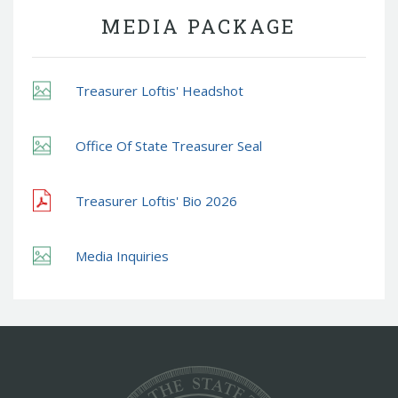
MEDIA PACKAGE
Treasurer Loftis' Headshot
Office Of State Treasurer Seal
Treasurer Loftis' Bio 2026
Media Inquiries