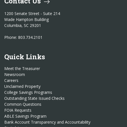
Contact Us
1200 Senate Street - Suite 214
Wade Hampton Building
Columbia, SC 29201
Phone: 803.734.2101
Quick Links
Meet the Treasurer
Newsroom
Careers
Unclaimed Property
College Savings Programs
Outstanding State Issued Checks
Common Questions
FOIA Requests
ABLE Savings Program
Bank Account Transparency and Accountability