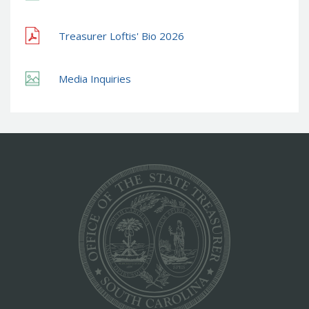
Treasurer Loftis' Bio 2026
Media Inquiries