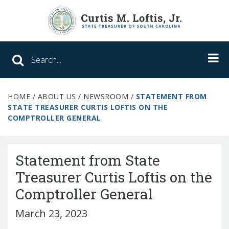
Search SC Office of the State Treasure
HOME
/
ABOUT US
/
NEWSROOM
/
STATEMENT FROM
Unclaimed Property
STATE TREASURER CURTIS LOFTIS ON THE
COMPTROLLER GENERAL
College Savings
ABLE Savings Program
Statement from State
Treasurer Curtis Loftis on the
Comptroller General
About Us
Meet the Treasurer
March 23, 2023
Our Responsibilities
What We Do