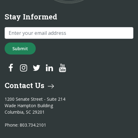
Stay Informed
Submit
SC Treasurer Facebook
SC Treasurer Instagram
SC Treasurer Twitter
SC Treasurer LinkedIn
SC Treasurer YouTube
Contact Us
1200 Senate Street - Suite 214
Wade Hampton Building
Columbia, SC 29201
Phone: 803.734.2101