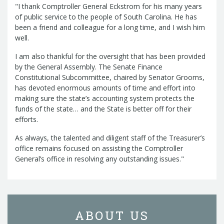
Management Team
"I thank Comptroller General Eckstrom for his many years
Newsroom
of public service to the people of South Carolina. He has
For Citizens
been a friend and colleague for a long time, and I wish him
Transparency
Unclaimed Property Program
Resources
well.
Careers
ABLE Savings Program
Common Questions
In the News
College Savings Programs
I am also thankful for the oversight that has been provided
Reports
How Do I...
Contact Us
by the General Assembly. The Senate Finance
Financial Empowerment
Agency Payments-Related Forms
Find General Information
Constitutional Subcommittee, chaired by Senator Grooms,
Newsletters
Outstanding State Issued Checks
Banking Forms and Policies
ABLE Savings Program
Court Fines
has devoted enormous amounts of time and effort into
Court Fines Forms and Instructions
making sure the state’s accounting system protects the
Earmark Transparency
Electronic
For Businesses
Debt Management Forms
funds of the state… and the State is better off for their
Payment Vendor Database
Employment
State Credit Ratings
Local Government Investment Forms
efforts.
Financial Literacy Resources
Freedom of
Electronic Payment Information
and Policies
Information Act
Mini Bonds Redemption
As always, the talented and diligent staff of the Treasurer’s
Unclaimed Property Reporting
State Agency Resources
office remains focused on assisting the Comptroller
Newsletters
News Releases
Outstanding
Transparency Reports
For Governments
General’s office in resolving any outstanding issues."
State Issued Checks
Saving for College
Banking
State Credit Ratings
Transparency
Bond and Debt Information
Unclaimed Property Reporting
Court Fines And Fees
Unclaimed Property Search
2026 LGIP
Digital Assets
Holiday Schedule
ABOUT US
Local Government Investment