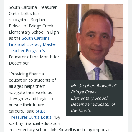
Management Team
South Carolina Treasurer
Newsroom
For Citizens
Curtis Loftis has
Transparency
Unclaimed Property Program
Resources
recognized Stephen
Careers
ABLE Savings Program
Bidwell of Bridge Creek
Common Questions
In the News
Elementary School in Elgin
College Savings Programs
Reports
How Do I...
as the
South Carolina
Contact Us
Financial Empowerment
Agency Payments-Related Forms
Financial Literacy Master
Find General Information
Newsletters
Outstanding State Issued Checks
Banking Forms and Policies
Teacher Program’s
ABLE Savings Program
Court Fines
Court Fines Forms and Instructions
Educator of the Month for
Earmark Transparency
Electronic
For Businesses
Debt Management Forms
December.
Payment Vendor Database
Employment
State Credit Ratings
Local Government Investment Forms
Financial Literacy Resources
Freedom of
“Providing financial
Electronic Payment Information
and Policies
education to students of
Information Act
Mini Bonds Redemption
Unclaimed Property Reporting
State Agency Resources
Mr. Stephen Bidwell of
all ages helps them
Newsletters
News Releases
Outstanding
Bridge Creek
Transparency Reports
navigate their world as
For Governments
State Issued Checks
Saving for College
Elementary School,
they grow and begin to
Banking
State Credit Ratings
Transparency
December Educator of
pursue their future
Bond and Debt Information
Unclaimed Property Reporting
the Month
careers,” said
State
Court Fines And Fees
Treasurer Curtis Loftis
. “By
Unclaimed Property Search
2026 LGIP
Digital Assets
starting financial education
Holiday Schedule
in elementary school, Mr. Bidwell is instilling important
Local Government Investment