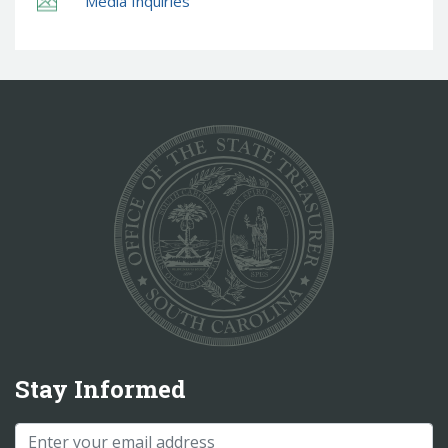
Media Inquiries
Stay Informed