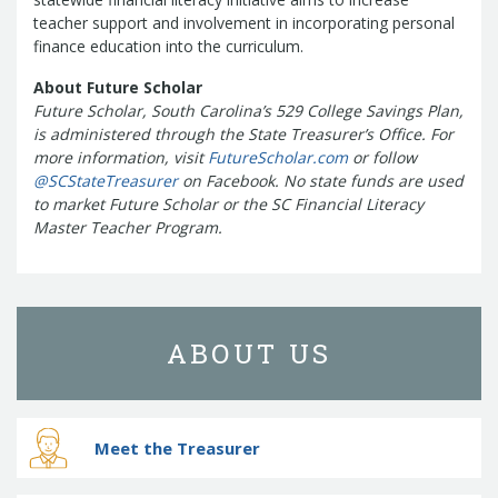
teacher support and involvement in incorporating personal
finance education into the curriculum.
About Future Scholar
Future Scholar, South Carolina’s 529 College Savings Plan,
is administered through the State Treasurer’s Office. For
more information, visit
FutureScholar.com
or follow
@SCStateTreasurer
on Facebook. No state funds are used
to market Future Scholar or the SC Financial Literacy
Master Teacher Program.
ABOUT US
Meet the Treasurer