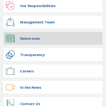
Our Responsibilities
Management Team
Newsroom
Transparency
Careers
In the News
Contact Us