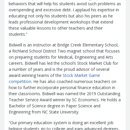
Report
behaviors that will help his students avoid such problems as
Pool
Fraud, Waste or Abuse
Unclaimed
overspending and excessive debt. I applaud his expertise in
Unclaimed Property Reporting
Property
educating not only his students but also his peers as he
Investment Management
leads professional development workshops that extend
Sign-up
Audit Information
these valuable lessons to other teachers and their
Future Scholar 529 Plan
Local
students.”
County Treasurers
Government Investment Pool
Palmetto
Bidwell is an instructor at Bridge Creek Elementary School,
ABLE Savings Program
Vendor Direct
a Richland School District Two magnet school that focuses
Deposit
on preparing students for Medical, Engineering and Arts
Related Links
careers. Bidwell has led the school’s Stock Market Club for
SC.Gov
South Carolina Enterprise
a number of years and is the proud advisor of several
award-winning teams of the
Stock Market Game
Information System (SCEIS)
South
competition
. He has also coached numerous teachers on
Carolina General Assembly
South
how to further incorporate personal finance education in
Carolina Board of Financial Institutions
their classrooms. Bidwell was named the 2019 Outstanding
South Carolina Department of
Teacher Service Award winner by SC Economics. He holds a
Revenue
South Carolina Department
Bachelor of Science degree in Paper Science and
Engineering from NC State University.
of Commerce
South Carolina
Association of Counties
South
“Our primary education system is doing an excellent job
Carolina Association of Auditors,
helping students go to college and earn advanced degrees,