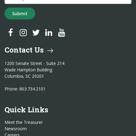
Submit
SC Treasurer Facebook
SC Treasurer Instagram
SC Treasurer Twitter
SC Treasurer LinkedIn
SC Treasurer YouTube
Contact Us
1200 Senate Street - Suite 214
Wade Hampton Building
Columbia, SC 29201
Phone: 803.734.2101
Quick Links
Meet the Treasurer
Newsroom
Careers