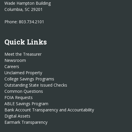
Wade Hampton Building
Columbia, SC 29201
Phone: 803.734.2101
Quick Links
Meet the Treasurer
Newsroom
Careers
Unclaimed Property
College Savings Programs
Outstanding State Issued Checks
Common Questions
FOIA Requests
ABLE Savings Program
Bank Account Transparency and Accountability
Digital Assets
Earmark Transparency