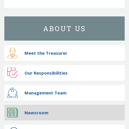
ABOUT US
Meet the Treasurer
Our Responsibilities
Management Team
Newsroom