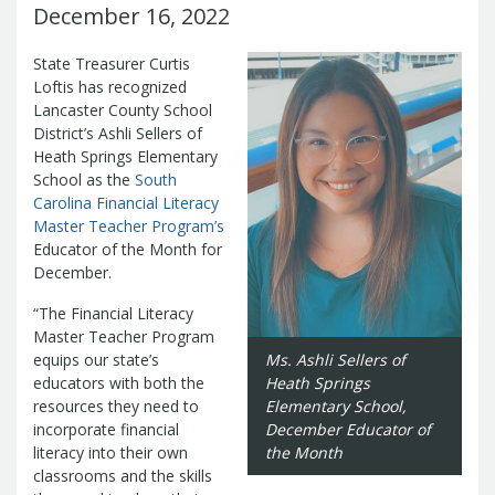
Management Team
December 16, 2022
Newsroom
For Citizens
Transparency
State Treasurer Curtis
Unclaimed Property Program
Resources
Loftis has recognized
Careers
ABLE Savings Program
Common Questions
Lancaster County School
In the News
College Savings Programs
Reports
District’s Ashli Sellers of
How Do I...
Contact Us
Financial Empowerment
Agency Payments-Related Forms
Heath Springs Elementary
Find General Information
Newsletters
Outstanding State Issued Checks
School as the
Banking Forms and Policies
South
ABLE Savings Program
Court Fines
Carolina Financial Literacy
Court Fines Forms and Instructions
Earmark Transparency
Electronic
For Businesses
Master Teacher Program’s
Debt Management Forms
Payment Vendor Database
Employment
Educator of the Month for
State Credit Ratings
Local Government Investment Forms
December.
Financial Literacy Resources
Freedom of
Electronic Payment Information
and Policies
Information Act
Mini Bonds Redemption
Unclaimed Property Reporting
“The Financial Literacy
State Agency Resources
Newsletters
News Releases
Outstanding
Master Teacher Program
Transparency Reports
For Governments
State Issued Checks
Saving for College
equips our state’s
Ms. Ashli Sellers of
Banking
educators with both the
Heath Springs
State Credit Ratings
Transparency
Bond and Debt Information
resources they need to
Elementary School,
Unclaimed Property Reporting
incorporate financial
December Educator of
Court Fines And Fees
Unclaimed Property Search
2026 LGIP
literacy into their own
the Month
Digital Assets
Holiday Schedule
classrooms and the skills
Local Government Investment