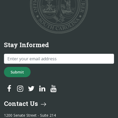
Stay Informed
Submit
SC Treasurer Facebook
SC Treasurer Instagram
SC Treasurer Twitter
SC Treasurer LinkedIn
SC Treasurer YouTube
Contact Us
1200 Senate Street - Suite 214