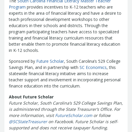
The
South Carolina Financial Literacy Master Teacher
Treasurers and Tax Collectors (SCATT)
Program
provides incentives to K-12 teachers who are
Municipal Association of South Carolina
experts in the area of financial literacy and have a desire to
United States Department of the
teach professional development workshops to other
educators in their schools and districts. Through the
Treasury
National Association of
program participating teachers have access to specialized
State Treasurers
National
training and financial literacy curriculum resources that
Association of State Auditors,
better enable them to promote financial literacy education
Comptrollers & Treasurers
National
in K-12 schools.
Association of Unclaimed Property
Sponsored by
Future Scholar
, South Carolina’s 529 College
Administrators
State Financial
Savings Plan, and in partnership with
SC Economics
, this
Officers Foundation
statewide financial literacy initiative aims to increase
teacher support and involvement in incorporating personal
finance education into the curriculum.
About Future Scholar
Future Scholar, South Carolina’s 529 College Savings Plan,
is administered through the State Treasurer’s Office. For
more information, visit
FutureScholar.com
or follow
@SCStateTreasurer
on Facebook.
Future Scholar is self-
supported and does not receive taxpayer funding.