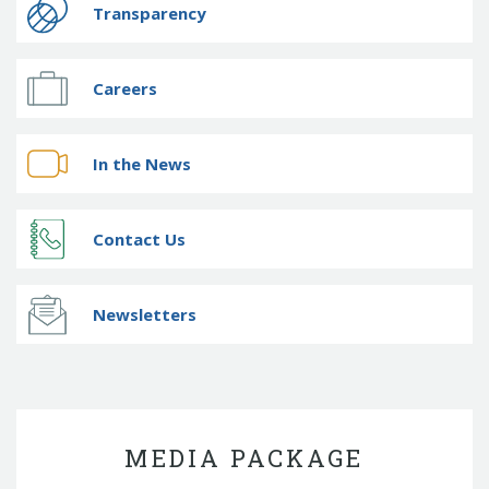
Transparency
Careers
In the News
Contact Us
Newsletters
MEDIA PACKAGE