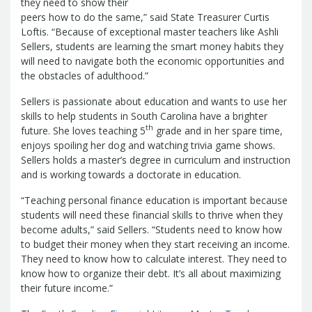
Report
they need to show their
Pool
Fraud, Waste or Abuse
Unclaimed
peers how to do the same,” said State Treasurer Curtis
Unclaimed Property Reporting
Loftis. “Because of exceptional master teachers like Ashli
Property
Sellers, students are learning the smart money habits they
Investment Management
will need to navigate both the economic opportunities and
Sign-up
Audit Information
the obstacles of adulthood.”
Future Scholar 529 Plan
Local
County Treasurers
Government Investment Pool
Palmetto
Sellers is passionate about education and wants to use her
ABLE Savings Program
Vendor Direct
skills to help students in South Carolina have a brighter
th
future. She loves teaching 5
grade and in her spare time,
Deposit
enjoys spoiling her dog and watching trivia game shows.
Related Links
Sellers holds a master’s degree in curriculum and instruction
SC.Gov
South Carolina Enterprise
and is working towards a doctorate in education.
Information System (SCEIS)
South
Carolina General Assembly
South
“Teaching personal finance education is important because
students will need these financial skills to thrive when they
Carolina Board of Financial Institutions
become adults,” said Sellers. “Students need to know how
South Carolina Department of
to budget their money when they start receiving an income.
Revenue
South Carolina Department
They need to know how to calculate interest. They need to
of Commerce
South Carolina
know how to organize their debt. It’s all about maximizing
Association of Counties
South
their future income.”
Carolina Association of Auditors,