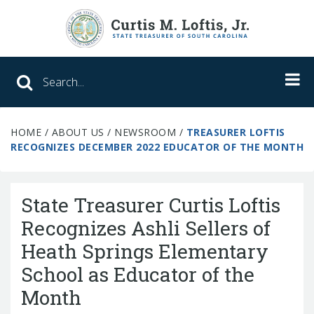
Search SC Office of the State Treasure
HOME
/
ABOUT US
/
NEWSROOM
/
TREASURER LOFTIS
Unclaimed Property
RECOGNIZES DECEMBER 2022 EDUCATOR OF THE MONTH
College Savings
State Treasurer Curtis Loftis
ABLE Savings Program
Recognizes Ashli Sellers of
Heath Springs Elementary
About Us
School as Educator of the
Meet the Treasurer
Month
Our Responsibilities
What We Do