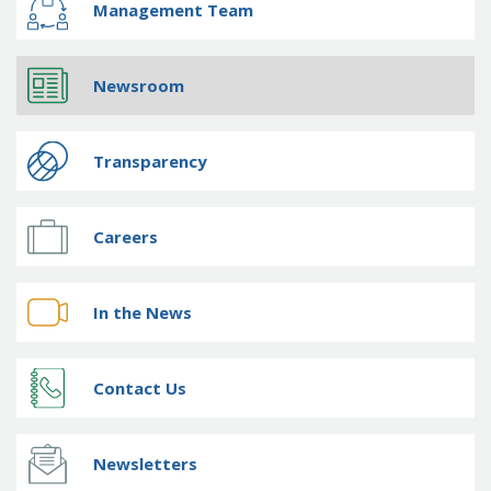
Management Team
Newsroom
Transparency
Careers
In the News
Contact Us
Newsletters