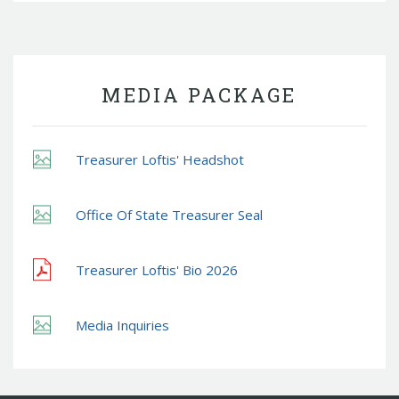
MEDIA PACKAGE
Treasurer Loftis' Headshot
Office Of State Treasurer Seal
Treasurer Loftis' Bio 2026
Media Inquiries