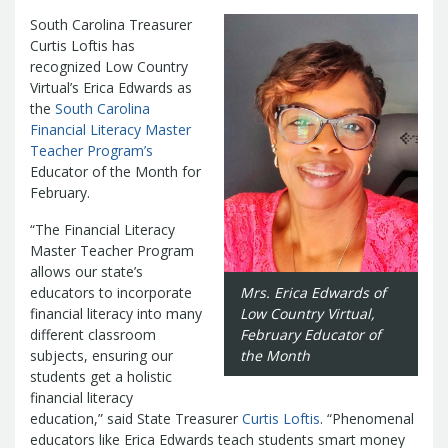
Management Team
South Carolina Treasurer
Newsroom
For Citizens
Curtis Loftis has
Transparency
Unclaimed Property Program
Resources
recognized Low Country
Careers
ABLE Savings Program
Virtual’s Erica Edwards as
Common Questions
In the News
the
South Carolina
College Savings Programs
Reports
How Do I...
Financial Literacy Master
Contact Us
Financial Empowerment
Agency Payments-Related Forms
Teacher Program’s
Find General Information
Newsletters
Outstanding State Issued Checks
Banking Forms and Policies
Educator of the Month for
ABLE Savings Program
Court Fines
Court Fines Forms and Instructions
February.
Earmark Transparency
Electronic
For Businesses
Debt Management Forms
Payment Vendor Database
Employment
State Credit Ratings
“The Financial Literacy
Local Government Investment Forms
Financial Literacy Resources
Freedom of
Master Teacher Program
Electronic Payment Information
and Policies
allows our state’s
Information Act
Mini Bonds Redemption
Unclaimed Property Reporting
State Agency Resources
educators to incorporate
Mrs. Erica Edwards of
Newsletters
News Releases
Outstanding
Transparency Reports
financial literacy into many
Low Country Virtual,
For Governments
State Issued Checks
Saving for College
different classroom
February Educator of
Banking
State Credit Ratings
Transparency
subjects, ensuring our
the Month
Bond and Debt Information
Unclaimed Property Reporting
students get a holistic
Court Fines And Fees
financial literacy
Unclaimed Property Search
2026 LGIP
Digital Assets
education,” said State Treasurer
Curtis Loftis
. “Phenomenal
Holiday Schedule
educators like Erica Edwards teach students smart money
Local Government Investment