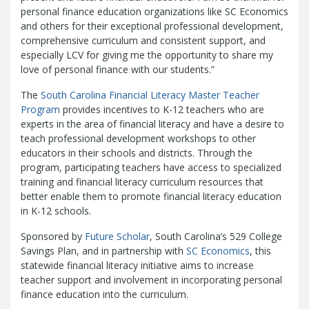
Treasurers and Tax Collectors (SCATT)
personal finance education organizations like SC Economics
and others for their exceptional professional development,
Municipal Association of South Carolina
comprehensive curriculum and consistent support, and
United States Department of the
especially LCV for giving me the opportunity to share my
Treasury
National Association of
love of personal finance with our students.”
State Treasurers
National
The
Association of State Auditors,
South Carolina Financial Literacy Master Teacher
Program
provides incentives to K-12 teachers who are
Comptrollers & Treasurers
National
experts in the area of financial literacy and have a desire to
Association of Unclaimed Property
teach professional development workshops to other
Administrators
State Financial
educators in their schools and districts. Through the
Officers Foundation
program, participating teachers have access to specialized
training and financial literacy curriculum resources that
better enable them to promote financial literacy education
in K-12 schools.
Sponsored by
Future Scholar
, South Carolina’s 529 College
Savings Plan, and in partnership with
SC Economics
, this
statewide financial literacy initiative aims to increase
teacher support and involvement in incorporating personal
finance education into the curriculum.