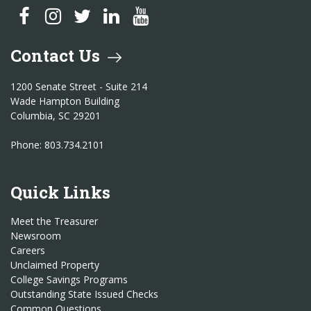
SC Treasurer Facebook
SC Treasurer Instagram
SC Treasurer Twitter
SC Treasurer LinkedIn
SC Treasurer YouTube
Contact Us
1200 Senate Street - Suite 214
Wade Hampton Building
Columbia, SC 29201
Phone: 803.734.2101
Quick Links
Meet the Treasurer
Newsroom
Careers
Unclaimed Property
College Savings Programs
Outstanding State Issued Checks
Common Questions