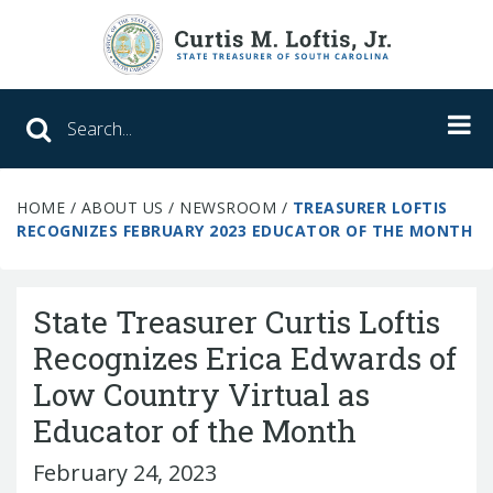
Search SC Office of the State Treasure
HOME
/
ABOUT US
/
NEWSROOM
/
TREASURER LOFTIS
Unclaimed Property
RECOGNIZES FEBRUARY 2023 EDUCATOR OF THE MONTH
College Savings
State Treasurer Curtis Loftis
ABLE Savings Program
Recognizes Erica Edwards of
Low Country Virtual as
About Us
Educator of the Month
Meet the Treasurer
February 24, 2023
Our Responsibilities
What We Do