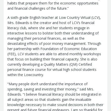
Report
habits that prepare them for the economic opportunities
Pool
Fraud, Waste or Abuse
Unclaimed
and financial challenges of the future.”
Unclaimed Property Reporting
Property
Investment Management
A sixth-grade English teacher at Low Country Virtual (LCV),
Mrs. Edwards is the creator and host of LCV’s financial
Sign-up
Audit Information
literacy club, where she and her students engage in
Future Scholar 529 Plan
Local
County Treasurers
interactive lessons to bolster both their understanding of
Government Investment Pool
Palmetto
managing their personal finances, as well as the
ABLE Savings Program
Vendor Direct
devastating effects of poor money management. Through
Deposit
her partnership with Foundation of Economic Education
Related Links
(FEE), LCV students are able to attend monthly workshops
SC.Gov
South Carolina Enterprise
that focus on building their financial capacity. She is also
currently developing a Quality Matters (QM) Certified
Information System (SCEIS)
South
personal finance course for virtual high school students
Carolina General Assembly
South
within the Lowcountry.
Carolina Board of Financial Institutions
South Carolina Department of
“Many people don’t understand the importance of
spending, saving and investing their money,” said Mrs.
Revenue
South Carolina Department
Edwards. “I believe financial literacy should be integrated in
of Commerce
South Carolina
all subject areas so that students gain the invaluable
Association of Counties
South
knowledge necessary to make sound decisions in both their
Carolina Association of Auditors,
present and future financial endeavors. I am so thankful for