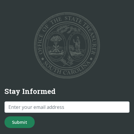
Stay Informed
Submit