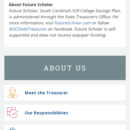
About Future Scholar
Future Scholar, South Carolina’s 529 College Savings Plan,
is administered through the State Treasurer’s Office. For
more information, visit
FutureScholar.com
or follow
@SCStateTreasurer
on Facebook.
Future Scholar is self-
supported and does not receive taxpayer funding.
ABOUT US
Meet the Treasurer
Our Responsibilities