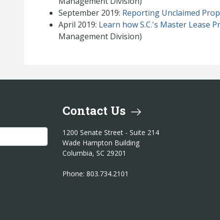
Management Division)
September 2019:
Reporting Unclaimed Prop
April 2019:
Learn how S.C.'s Master Lease P
Management Division)
Contact Us
1200 Senate Street - Suite 214
Wade Hampton Building
Columbia, SC 29201
Phone: 803.734.2101
am
itter
er LinkedIn
reasurer YouTube