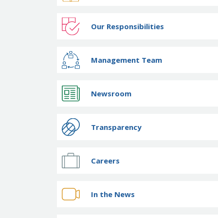
Our Responsibilities
Management Team
Newsroom
Transparency
Careers
In the News