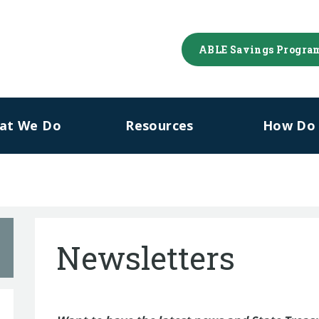
ABLE Savings Progra
at We Do
Resources
How Do I
Newsletters