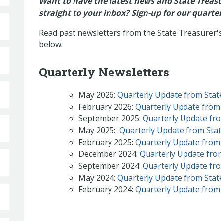
Want to have the latest news and State Treasur
straight to your inbox? Sign-up for our quarte
Read past newsletters from the State Treasurer's 
below.
Quarterly Newsletters
May 2026:
Quarterly Update from State
February 2026:
Quarterly Update from 
September 2025:
Quarterly Update fro
May 2025:
Quarterly Update from State
February 2025:
Quarterly Update from 
December 2024:
Quarterly Update from
September 2024:
Quarterly Update fro
May 2024:
Quarterly Update from State
February 2024:
Quarterly Update from 