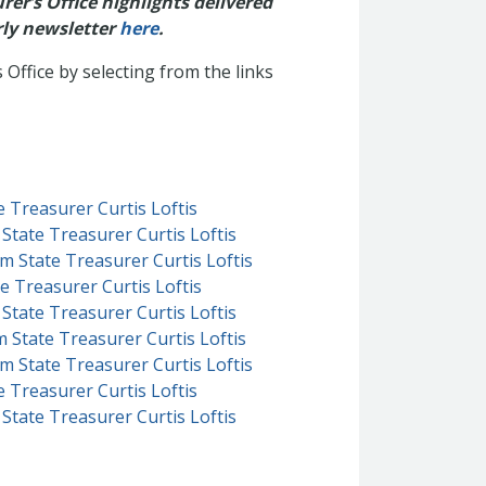
er’s Office highlights delivered
rly newsletter
here
.
Office by selecting from the links
 Treasurer Curtis Loftis
State Treasurer Curtis Loftis
m State Treasurer Curtis Loftis
 Treasurer Curtis Loftis
State Treasurer Curtis Loftis
 State Treasurer Curtis Loftis
m State Treasurer Curtis Loftis
 Treasurer Curtis Loftis
State Treasurer Curtis Loftis