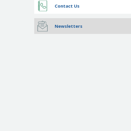
Contact Us
Newsletters