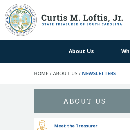
About Us
Wh
HOME
/
ABOUT US
/
NEWSLETTERS
ABOUT US
Meet the Treasurer