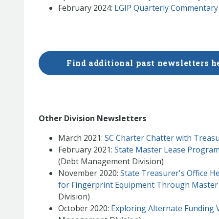
February 2024:
LGIP Quarterly Commentary
Find additional past newsletters h
Other Division Newsletters
March 2021:
SC Charter Chatter with Treasu
February 2021:
State Master Lease Program
(Debt Management Division)
November 2020:
State Treasurer's Office 
for Fingerprint Equipment Through Maste
Division)
October 2020:
Exploring Alternate Funding V