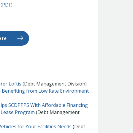
 (PDF)
ere
rer Loftis
(Debt Management Division)
 Benefiting from Low Rate Environment
Helps SCDPPPS With Affordable Financing
r Lease Program
(Debt Management
ehicles for Your Facilities Needs
(Debt