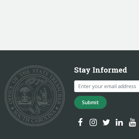
Stay Informed
Submit
SC Treasurer Facebook
SC Treasurer Instagr
SC Treasurer Tw
SC Treasur
SC T