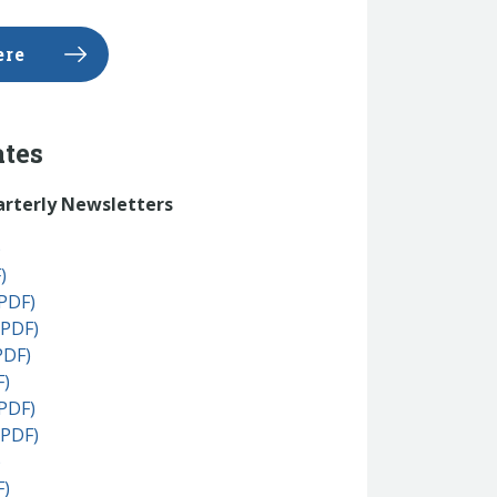
ere
ates
arterly Newsletters
)
)
PDF)
(PDF)
PDF)
F)
PDF)
(PDF)
)
F)