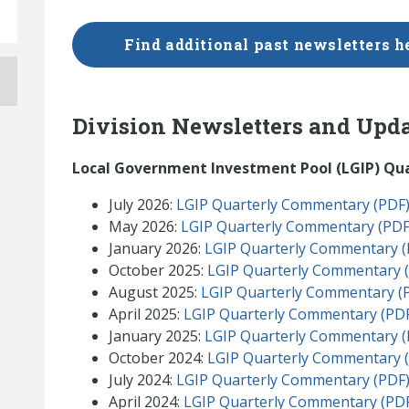
Find additional past newsletters h
Division Newsletters and Upd
Local Government Investment Pool (LGIP) Qu
July 2026:
LGIP Quarterly Commentary (PDF
May 2026:
LGIP Quarterly Commentary (PDF
January 2026:
LGIP Quarterly Commentary (
October 2025:
LGIP Quarterly Commentary 
August 2025:
LGIP Quarterly Commentary (
April 2025:
LGIP Quarterly Commentary (PD
January 2025:
LGIP Quarterly Commentary (
October 2024:
LGIP Quarterly Commentary 
July 2024:
LGIP Quarterly Commentary (PDF
April 2024:
LGIP Quarterly Commentary (PD