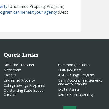
erty
(Unclaimed Property Program)
rogram can benefit your agency
(Debt
Quick Links
Meet the Treasurer
Common Questions
Newsroom
FOIA Requests
Careers
ABLE Savings Program
Unclaimed Property
Bank Account Transparency
and Accountability
College Savings Programs
Digital Assets
Outstanding State Issued
Checks
Earmark Transparency