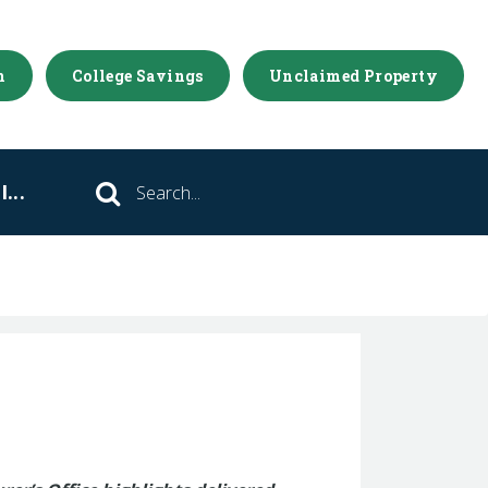
m
College Savings
Unclaimed Property
...
Search