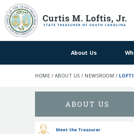
About Us
Wh
HOME
/
ABOUT US
/
NEWSROOM
/
LOFTI
ABOUT US
Meet the Treasurer