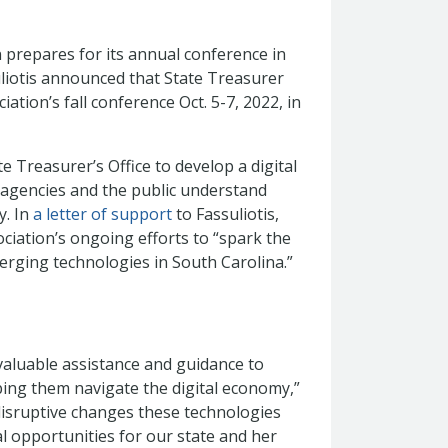
 prepares for its annual conference in
liotis announced that State Treasurer
ation’s fall conference Oct. 5-7, 2022, in
e Treasurer’s Office to develop a digital
 agencies and the public understand
y. In
a letter of support
to Fassuliotis,
ciation’s ongoing efforts to “spark the
merging technologies in South Carolina.”
 valuable assistance and guidance to
ing them navigate the digital economy,”
disruptive changes these technologies
al opportunities for our state and her