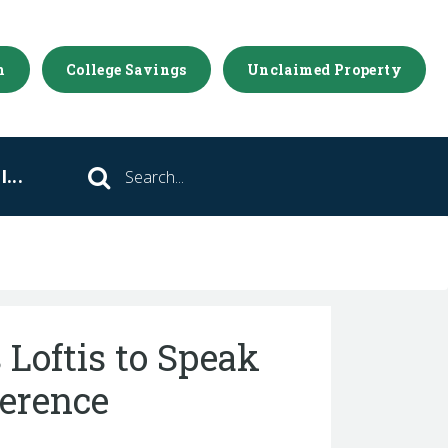
m
College Savings
Unclaimed Property
...
Search
 Loftis to Speak
ference