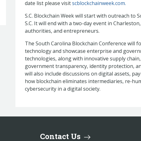
date list please visit
scblockchainweek.com.
S.C. Blockchain Week will start with outreach to
S.C. It will end with a two-day event in Charlesto
authorities, and entrepreneurs.
The South Carolina Blockchain Conference will f
technology and showcase enterprise and governm
technologies, along with innovative supply chain
government transparency, identity protection, an
will also include discussions on digital assets, p
how blockchain eliminates intermediaries, re-hu
cybersecurity in a digital society.
Contact Us