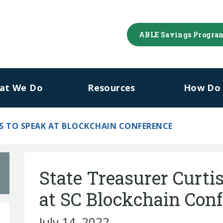
ABLE Savings Progra
at We Do
Resources
How Do I
S TO SPEAK AT BLOCKCHAIN CONFERENCE
State Treasurer Curtis
at SC Blockchain Con
July 14, 2022