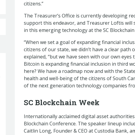
citizens.”
The Treasurer’s Office is currently developing r
support this endeavor, and Treasurer Loftis will s
in this emerging technology at the SC Blockchai
“When we set a goal of expanding financial incl
citizens of our state, we didn’t have a clear path
explained, “but we have seen with our own eyes t
Bitcoin is expanding financial inclusion in third 
here? We have a roadmap now and with the State
health and well-being of the citizens of South Car
of the next generation technology companies fr
SC Blockchain Week
Internationally acclaimed digital asset authorities
Blockchain Conference. The speaker lineup inclu
Caitlin Long, Founder & CEO at Custodia Bank, a