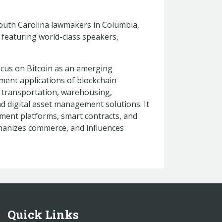
 South Carolina lawmakers in Columbia,
n, featuring world-class speakers,
ocus on Bitcoin as an emerging
ent applications of blockchain
, transportation, warehousing,
d digital asset management solutions. It
ayment platforms, smart contracts, and
manizes commerce, and influences
Quick Links