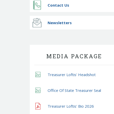
Contact Us
Newsletters
MEDIA PACKAGE
Treasurer Loftis' Headshot
Office Of State Treasurer Seal
Treasurer Loftis' Bio 2026