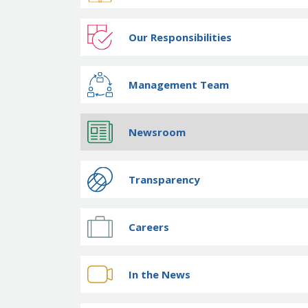
Our Responsibilities
Management Team
Newsroom
Transparency
Careers
In the News