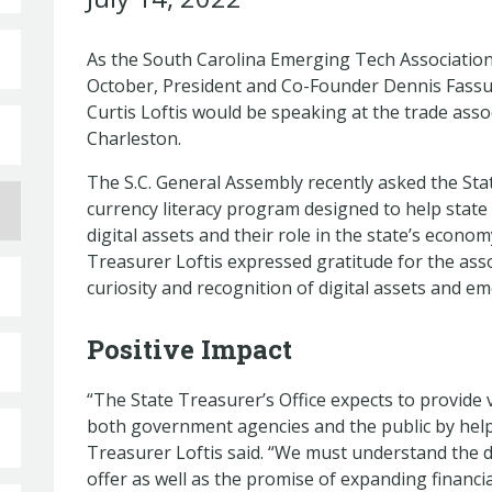
As the South Carolina Emerging Tech Association
October, President and Co-Founder Dennis Fassu
Curtis Loftis would be speaking at the trade associ
Charleston.
The S.C. General Assembly recently asked the Stat
currency literacy program designed to help state
digital assets and their role in the state’s econom
Treasurer Loftis expressed gratitude for the asso
curiosity and recognition of digital assets and e
Positive Impact
“The State Treasurer’s Office expects to provide
both government agencies and the public by help
Treasurer Loftis said. “We must understand the 
offer as well as the promise of expanding financi