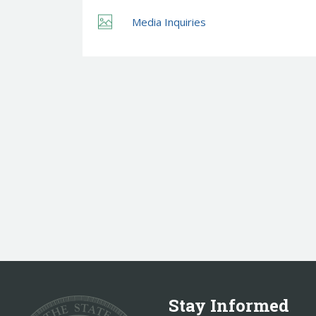
Media Inquiries
Stay Informed