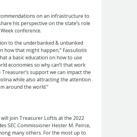
ecommendations on an infrastructure to
hare his perspective on the state’s role
n Week conference.
usion to the underbanked & unbanked
 on how that might happen,” Fassuliotis
hat a basic education on how to use
world economies so why can’t that work
 Treasurer’s support we can impact the
olina while also attracting the attention
om around the world.”
 will join Treasurer Loftis at the 2022
des SEC Commissioner Hester M. Peirce,
mong many others. For the most up to