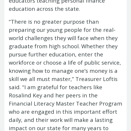
educators teaching personal finance
Report
Pool
Fraud, Waste or Abuse
Unclaimed
education across the state.
Unclaimed Property Reporting
Property
Investment Management
“There is no greater purpose than
Sign-up
Audit Information
preparing our young people for the real-
Future Scholar 529 Plan
Local
County Treasurers
world challenges they will face when they
Government Investment Pool
Palmetto
graduate from high school. Whether they
ABLE Savings Program
Vendor Direct
pursue further education, enter the
Deposit
workforce or choose a life of public service,
Related Links
SC.Gov
South Carolina Enterprise
knowing how to manage one’s money is a
Information System (SCEIS)
South
skill we all must master,” Treasurer Loftis
Carolina General Assembly
South
said. “I am grateful for teachers like
Carolina Board of Financial Institutions
Rosalind Key and her peers in the
South Carolina Department of
Financial Literacy Master Teacher Program
Revenue
South Carolina Department
who are engaged in this important effort
of Commerce
South Carolina
daily, and their work will make a lasting
Association of Counties
South
impact on our state for many years to
Carolina Association of Auditors,