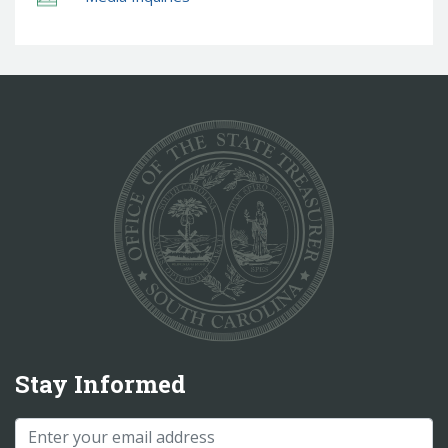
Stay Informed