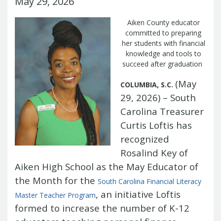
May 29, 2026
Management Team
Newsroom
For Citizens
Aiken County educator
Transparency
Unclaimed Property Program
Resources
committed to preparing
Careers
ABLE Savings Program
Common Questions
her students with financial
In the News
knowledge and tools to
College Savings Programs
Reports
How Do I...
succeed after graduation
Contact Us
Financial Empowerment
Agency Payments-Related Forms
Find General Information
Newsletters
Outstanding State Issued Checks
Banking Forms and Policies
(May
COLUMBIA, S.C.
ABLE Savings Program
Court Fines
Court Fines Forms and Instructions
29, 2026) – South
Earmark Transparency
Electronic
For Businesses
Debt Management Forms
Carolina Treasurer
Payment Vendor Database
Employment
State Credit Ratings
Local Government Investment Forms
Financial Literacy Resources
Freedom of
Curtis Loftis has
Electronic Payment Information
and Policies
Information Act
Mini Bonds Redemption
Unclaimed Property Reporting
recognized
State Agency Resources
Newsletters
News Releases
Outstanding
Rosalind Key of
Transparency Reports
For Governments
State Issued Checks
Saving for College
Aiken High School as the May Educator of
Banking
State Credit Ratings
Transparency
the Month for the
Bond and Debt Information
South Carolina Financial Literacy
Unclaimed Property Reporting
, an initiative Loftis
Court Fines And Fees
Master Teacher
Program
Unclaimed Property Search
2026 LGIP
Digital Assets
formed to increase the number of K-12
Holiday Schedule
Local Government Investment