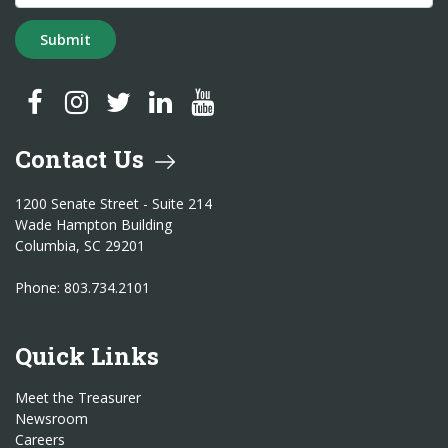
Submit
SC Treasurer Facebook
SC Treasurer Instagram
SC Treasurer Twitter
SC Treasurer LinkedIn
SC Treasurer YouTube
Contact Us
1200 Senate Street - Suite 214
Wade Hampton Building
Columbia, SC 29201
Phone: 803.734.2101
Quick Links
Meet the Treasurer
Newsroom
Careers