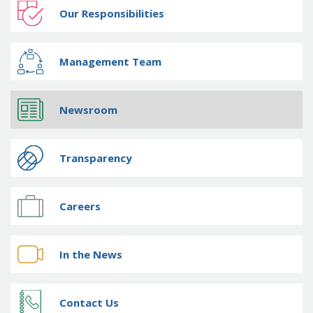
Our Responsibilities
Management Team
Newsroom
Transparency
Careers
In the News
Contact Us