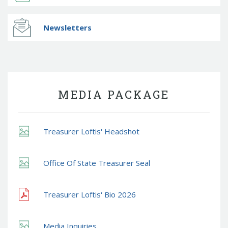
Newsletters
MEDIA PACKAGE
Treasurer Loftis' Headshot
Office Of State Treasurer Seal
Treasurer Loftis' Bio 2026
Media Inquiries