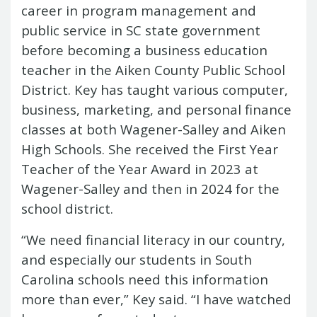
career in program management and
public service in SC state government
before becoming a business education
teacher in the Aiken County Public School
District. Key has taught various computer,
business, marketing, and personal finance
classes at both Wagener-Salley and Aiken
High Schools. She received the First Year
Teacher of the Year Award in 2023 at
Wagener-Salley and then in 2024 for the
school district.
“We need financial literacy in our country,
and especially our students in South
Carolina schools need this information
more than ever,” Key said. “I have watched