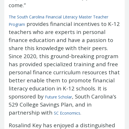
Treasurers and Tax Collectors (SCATT)
come.”
Municipal Association of South Carolina
The South Carolina Financial Literacy Master Teacher
United States Department of the
provides financial incentives to K-12
Program
Treasury
National Association of
teachers who are experts in personal
State Treasurers
National
finance education and have a passion to
Association of State Auditors,
Comptrollers & Treasurers
National
share this knowledge with their peers.
Association of Unclaimed Property
Since 2020, this ground-breaking program
Administrators
State Financial
has provided specialized training and free
Officers Foundation
personal finance curriculum resources that
better enable them to promote financial
literacy education in K-12 schools. It is
sponsored by
, South Carolina’s
Future Scholar
529 College Savings Plan, and in
partnership with
SC Economics
.
Rosalind Key has enjoyed a distinguished