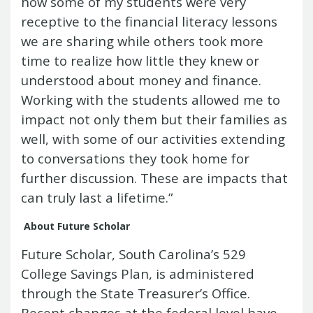
how some of my students were very
receptive to the financial literacy lessons
we are sharing while others took more
time to realize how little they knew or
understood about money and finance.
Working with the students allowed me to
impact not only them but their families as
well, with some of our activities extending
to conversations they took home for
further discussion. These are impacts that
can truly last a lifetime.”
About Future Scholar
Future Scholar, South Carolina’s 529
College Savings Plan, is administered
through the State Treasurer’s Office.
Recent changes at the federal level have