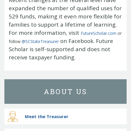
expanded the number of qualified uses for
529 funds, making it even more flexible for
families to support a lifetime of learning.
For more information, visit
FutureScholar.com
or
on Facebook. Future
follow
@SCStateTreasurer
Scholar is self-supported and does not
receive taxpayer funding.
ABOUT US
Meet the Treasurer