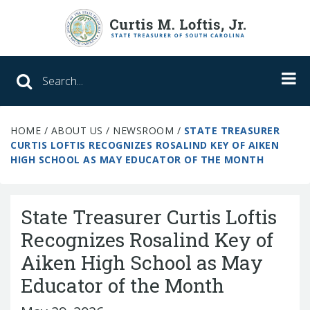
Search SC Office of the State Treasure
HOME
/
ABOUT US
/
NEWSROOM
/
STATE TREASURER
Unclaimed Property
CURTIS LOFTIS RECOGNIZES ROSALIND KEY OF AIKEN
HIGH SCHOOL AS MAY EDUCATOR OF THE MONTH
College Savings
ABLE Savings Program
State Treasurer Curtis Loftis
Recognizes Rosalind Key of
Aiken High School as May
About Us
Educator of the Month
Meet the Treasurer
Our Responsibilities
What We Do