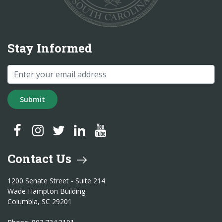
Stay Informed
Submit
SC Treasurer Facebook
SC Treasurer Instagram
SC Treasurer Twitter
SC Treasurer LinkedIn
SC Treasurer YouTube
Contact Us
1200 Senate Street - Suite 214
Wade Hampton Building
Columbia, SC 29201