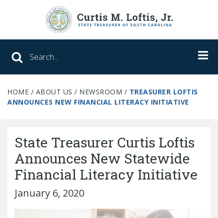
Search SC Office of the State Treasure
HOME
/
ABOUT US
/
NEWSROOM
/
TREASURER LOFTIS
Unclaimed Property
ANNOUNCES NEW FINANCIAL LITERACY INITIATIVE
College Savings
State Treasurer Curtis Loftis
ABLE Savings Program
Announces New Statewide
Financial Literacy Initiative
About Us
January 6, 2020
Meet the Treasurer
Our Responsibilities
What We Do