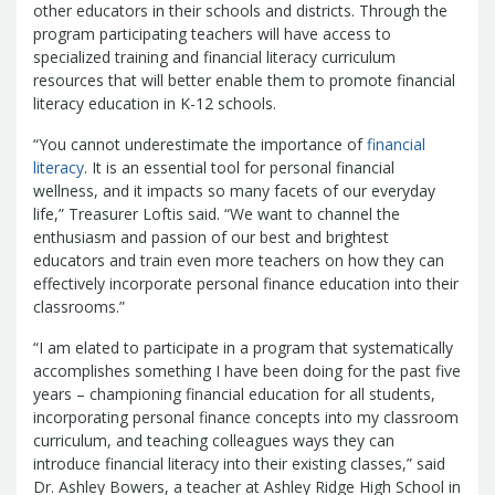
Report
other educators in their schools and districts. Through the
Pool
Fraud, Waste or Abuse
Unclaimed
program participating teachers will have access to
Unclaimed Property Reporting
Property
specialized training and financial literacy curriculum
Investment Management
resources that will better enable them to promote financial
literacy education in K-12 schools.
Sign-up
Audit Information
Future Scholar 529 Plan
Local
County Treasurers
“You cannot underestimate the importance of
financial
Government Investment Pool
Palmetto
literacy
. It is an essential tool for personal financial
ABLE Savings Program
Vendor Direct
wellness, and it impacts so many facets of our everyday
Deposit
life,” Treasurer Loftis said. “We want to channel the
enthusiasm and passion of our best and brightest
Related Links
educators and train even more teachers on how they can
SC.Gov
South Carolina Enterprise
effectively incorporate personal finance education into their
Information System (SCEIS)
South
classrooms.”
Carolina General Assembly
South
Carolina Board of Financial Institutions
“I am elated to participate in a program that systematically
accomplishes something I have been doing for the past five
South Carolina Department of
years – championing financial education for all students,
Revenue
South Carolina Department
incorporating personal finance concepts into my classroom
of Commerce
South Carolina
curriculum, and teaching colleagues ways they can
Association of Counties
South
introduce financial literacy into their existing classes,” said
Carolina Association of Auditors,
Dr. Ashley Bowers, a teacher at Ashley Ridge High School in