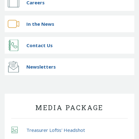
Careers
In the News
Contact Us
Newsletters
MEDIA PACKAGE
Treasurer Loftis' Headshot