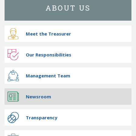
ABOUT US
Meet the Treasurer
Our Responsibilities
Management Team
Newsroom
Transparency