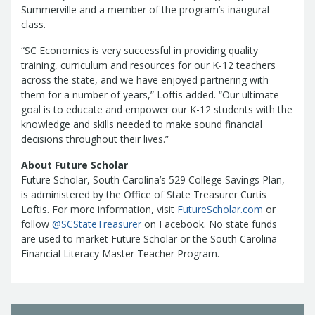
Treasurers and Tax Collectors (SCATT)
Summerville and a member of the program’s inaugural
class.
Municipal Association of South Carolina
United States Department of the
“SC Economics is very successful in providing quality
Treasury
National Association of
training, curriculum and resources for our K-12 teachers
State Treasurers
National
across the state, and we have enjoyed partnering with
them for a number of years,” Loftis added. “Our ultimate
Association of State Auditors,
goal is to educate and empower our K-12 students with the
Comptrollers & Treasurers
National
knowledge and skills needed to make sound financial
Association of Unclaimed Property
decisions throughout their lives.”
Administrators
State Financial
About Future Scholar
Officers Foundation
Future Scholar, South Carolina’s 529 College Savings Plan,
is administered by the Office of State Treasurer Curtis
Loftis. For more information, visit
FutureScholar.com
or
follow
@SCStateTreasurer
on Facebook. No state funds
are used to market Future Scholar or the South Carolina
Financial Literacy Master Teacher Program.