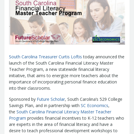
Management Team
Newsroom
For Citizens
Transparency
Unclaimed Property Program
Resources
Careers
ABLE Savings Program
Common Questions
In the News
College Savings Programs
Reports
How Do I...
Contact Us
Financial Empowerment
Agency Payments-Related Forms
Find General Information
Newsletters
Outstanding State Issued Checks
Banking Forms and Policies
ABLE Savings Program
Court Fines
Court Fines Forms and Instructions
South Carolina Treasurer Curtis Loftis
today announced the
Earmark Transparency
Electronic
For Businesses
launch of the South Carolina Financial Literacy Master
Debt Management Forms
Payment Vendor Database
Employment
State Credit Ratings
Teacher Program, a new statewide financial literacy
Local Government Investment Forms
Financial Literacy Resources
Freedom of
Electronic Payment Information
initiative, that aims to energize more teachers about the
and Policies
importance of incorporating personal finance education
Information Act
Mini Bonds Redemption
Unclaimed Property Reporting
State Agency Resources
into their classrooms.
Newsletters
News Releases
Outstanding
Transparency Reports
For Governments
State Issued Checks
Saving for College
Sponsored by
Future Scholar
, South Carolina’s 529 College
Banking
State Credit Ratings
Transparency
Savings Plan, and in partnership with
SC Economics
,
Bond and Debt Information
the
South Carolina Financial Literacy Master Teacher
Unclaimed Property Reporting
Court Fines And Fees
Program
provides financial incentives to K-12 teachers who
Unclaimed Property Search
2026 LGIP
are experts in the area of financial literacy and have a
Digital Assets
Holiday Schedule
desire to teach professional development workshops to
Local Government Investment