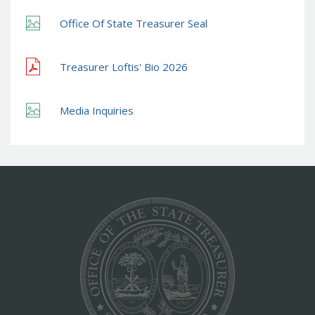
Office Of State Treasurer Seal
Treasurer Loftis' Bio 2026
Media Inquiries