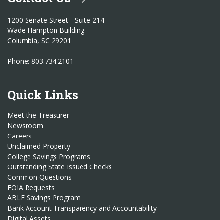
1200 Senate Street - Suite 214
Wade Hampton Building
Columbia, SC 29201
Phone: 803.734.2101
Quick Links
Meet the Treasurer
Newsroom
Careers
Unclaimed Property
College Savings Programs
Outstanding State Issued Checks
Common Questions
FOIA Requests
ABLE Savings Program
Bank Account Transparency and Accountability
Digital Assets