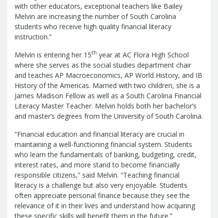
Report
with other educators, exceptional teachers like Bailey
Pool
Fraud, Waste or Abuse
Unclaimed
Melvin are increasing the number of South Carolina
Unclaimed Property Reporting
Property
students who receive high quality financial literacy
Investment Management
instruction.”
Sign-up
Audit Information
th
Melvin is entering her 15
year at AC Flora High School
Future Scholar 529 Plan
Local
County Treasurers
where she serves as the social studies department chair
Government Investment Pool
Palmetto
and teaches AP Macroeconomics, AP World History, and IB
ABLE Savings Program
Vendor Direct
History of the Americas. Married with two children, she is a
Deposit
James Madison Fellow as well as a South Carolina Financial
Related Links
Literacy Master Teacher. Melvin holds both her bachelor’s
SC.Gov
South Carolina Enterprise
and master’s degrees from the University of South Carolina.
Information System (SCEIS)
South
“Financial education and financial literacy are crucial in
Carolina General Assembly
South
maintaining a well-functioning financial system. Students
Carolina Board of Financial Institutions
who learn the fundamentals of banking, budgeting, credit,
South Carolina Department of
interest rates, and more stand to become financially
responsible citizens,” said Melvin. “Teaching financial
Revenue
South Carolina Department
literacy is a challenge but also very enjoyable. Students
of Commerce
South Carolina
often appreciate personal finance because they see the
Association of Counties
South
relevance of it in their lives and understand how acquiring
Carolina Association of Auditors,
these specific skills will benefit them in the future.”