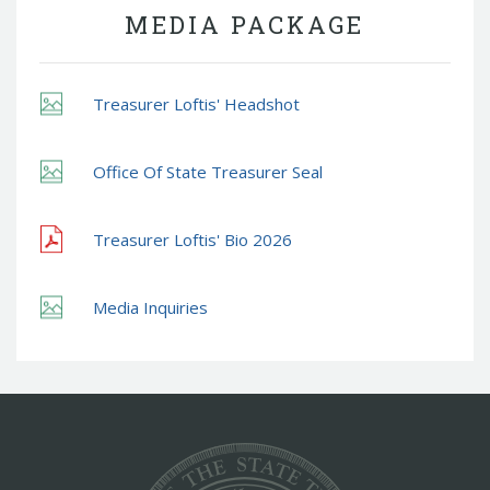
MEDIA PACKAGE
Treasurer Loftis' Headshot
Office Of State Treasurer Seal
Treasurer Loftis' Bio 2026
Media Inquiries