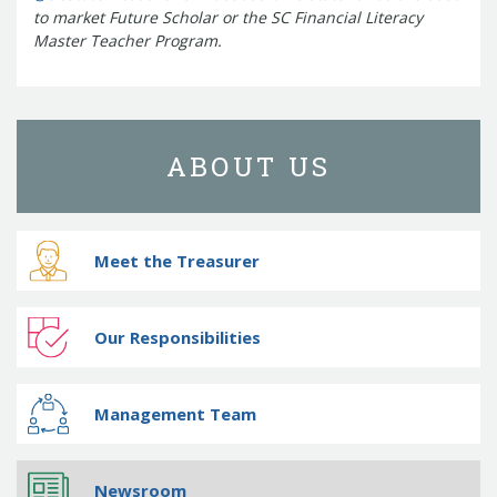
to market Future Scholar or the SC Financial Literacy
Master Teacher Program.
ABOUT US
Meet the Treasurer
Our Responsibilities
Management Team
Newsroom