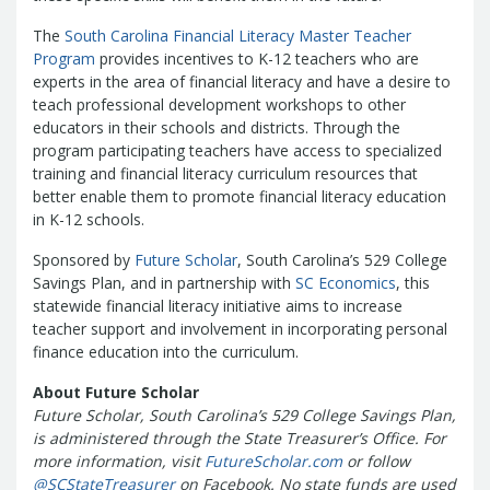
Treasurers and Tax Collectors (SCATT)
The
South Carolina Financial Literacy Master Teacher
Municipal Association of South Carolina
Program
provides incentives to K-12 teachers who are
United States Department of the
experts in the area of financial literacy and have a desire to
Treasury
National Association of
teach professional development workshops to other
State Treasurers
National
educators in their schools and districts. Through the
program participating teachers have access to specialized
Association of State Auditors,
training and financial literacy curriculum resources that
Comptrollers & Treasurers
National
better enable them to promote financial literacy education
Association of Unclaimed Property
in K-12 schools.
Administrators
State Financial
Sponsored by
Officers Foundation
Future Scholar
, South Carolina’s 529 College
Savings Plan, and in partnership with
SC Economics
, this
statewide financial literacy initiative aims to increase
teacher support and involvement in incorporating personal
finance education into the curriculum.
About Future Scholar
Future Scholar, South Carolina’s 529 College Savings Plan,
is administered through the State Treasurer’s Office. For
more information, visit
FutureScholar.com
or follow
@SCStateTreasurer
on Facebook. No state funds are used