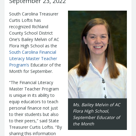
September 23, 2022
Management Team
Newsroom
For Citizens
South Carolina Treasurer
Transparency
Unclaimed Property Program
Resources
Curtis Loftis has
Careers
ABLE Savings Program
recognized Richland
Common Questions
In the News
County School District
College Savings Programs
Reports
How Do I...
One’s Bailey Melvin of AC
Contact Us
Financial Empowerment
Agency Payments-Related Forms
Flora High School as the
Find General Information
Newsletters
Outstanding State Issued Checks
Banking Forms and Policies
South Carolina Financial
ABLE Savings Program
Court Fines
Court Fines Forms and Instructions
Literacy Master Teacher
Earmark Transparency
Electronic
For Businesses
Debt Management Forms
Program’s
Educator of the
Payment Vendor Database
Employment
State Credit Ratings
Month for September.
Local Government Investment Forms
Financial Literacy Resources
Freedom of
Electronic Payment Information
and Policies
“The Financial Literacy
Information Act
Mini Bonds Redemption
Unclaimed Property Reporting
State Agency Resources
Master Teacher Program
Newsletters
News Releases
Outstanding
Transparency Reports
is unique in its ability to
For Governments
State Issued Checks
Saving for College
equip educators to teach
Banking
Ms. Bailey Melvin of AC
State Credit Ratings
Transparency
personal finance not just
Flora High School,
Bond and Debt Information
Unclaimed Property Reporting
to their students but also
September
Educator of
Court Fines And Fees
to their peers,” said State
Unclaimed Property Search
2026 LGIP
the Month
Digital Assets
Treasurer Curtis Loftis. “By
Holiday Schedule
sharing this information
Local Government Investment