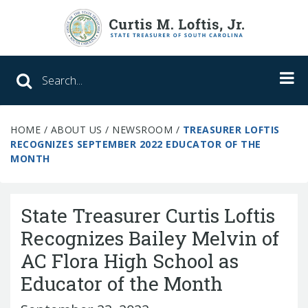
Search SC Office of the State Treasure
HOME
/
ABOUT US
/
NEWSROOM
/
TREASURER LOFTIS
Unclaimed Property
RECOGNIZES SEPTEMBER 2022 EDUCATOR OF THE
MONTH
College Savings
ABLE Savings Program
State Treasurer Curtis Loftis
Recognizes Bailey Melvin of
AC Flora High School as
About Us
Educator of the Month
Meet the Treasurer
Our Responsibilities
What We Do