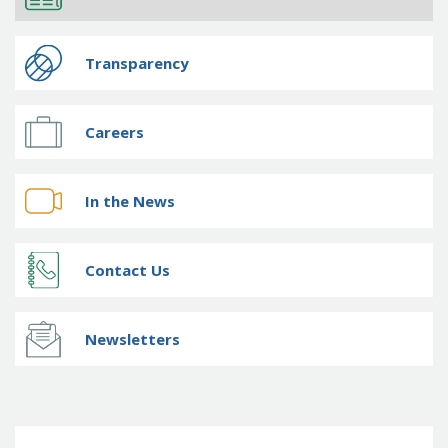
Transparency
Careers
In the News
Contact Us
Newsletters