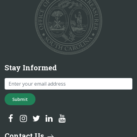
Stay Informed
Submit
SC Treasurer Facebook
SC Treasurer Instagram
SC Treasurer Twitter
SC Treasurer LinkedIn
SC Treasurer YouTube
Contact Us