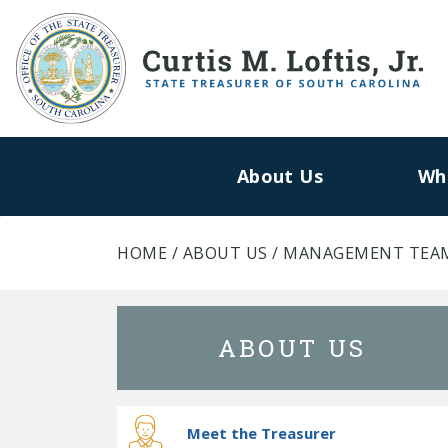
About Us
Wh
HOME
/
ABOUT US
/
MANAGEMENT TEA
ABOUT US
Meet the Treasurer