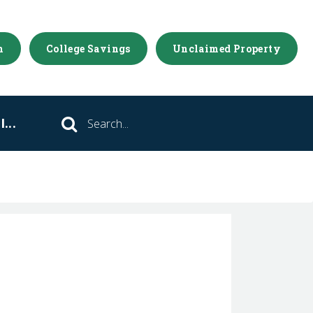
m
College Savings
Unclaimed Property
...
Search