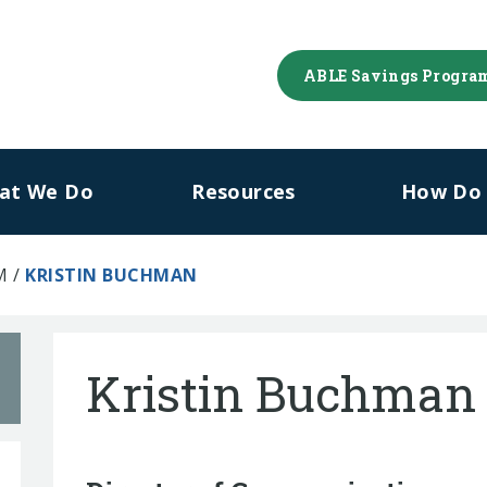
ABLE Savings Progra
at We Do
Resources
How Do I
M
/
KRISTIN BUCHMAN
Kristin Buchman