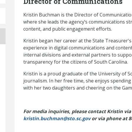
Director of Communications
Kristin Buchman is the Director of Communication
where she leads the agency’s communications strat
content, and public engagement efforts.
Kristin began her career at the State Treasurer's
experience in digital communications and conten
internal divisions and external partners to suppo
transparency for the citizens of South Carolina.
Kristin is a proud graduate of the University of 
journalism. In her free time, she enjoys spending
with her two daughters and cheering on the G
For media inquiries, please contact Kristin via
kristin.buchman@sto.sc.gov
or via phone at
8