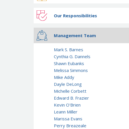
Our Responsibilities
Management Team
Mark S. Barnes
Cynthia G. Dannels
Shawn Eubanks
Melissa Simmons
Mike Addy
Dayle DeLong
Michelle Corbett
Edward B. Frazier
Kevin O'Brien
Leann Miller
Marissa Evans
Perry Breazeale