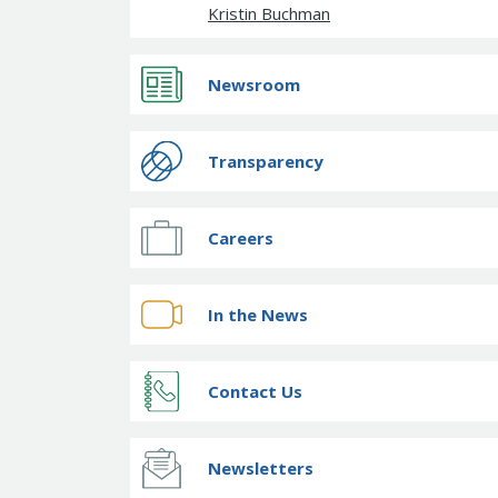
Kristin Buchman
Newsroom
Transparency
Careers
In the News
Contact Us
Newsletters