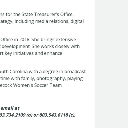
s for the State Treasurer’s Office,
egy, including media relations, digital
 Office in 2018. She brings extensive
t development. She works closely with
rt key initiatives and enhance
South Carolina with a degree in broadcast
 time with family, photography, playing
amecock Women's Soccer Team.
 email at
03.734.2109 (o) or
803.543.6118 (c).