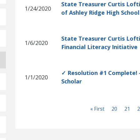
State Treasurer Curtis Loft
1/24/2020
of Ashley Ridge High Schoo
State Treasurer Curtis Lof
1/6/2020
Financial Literacy Initiative
✓ Resolution #1 Complete! –
1/1/2020
Scholar
First
« First
20
21
2