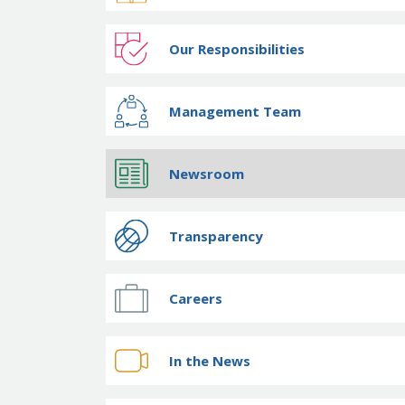
Our Responsibilities
Management Team
Newsroom
Transparency
Careers
In the News