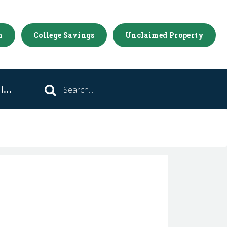
m
College Savings
Unclaimed Property
...
Search