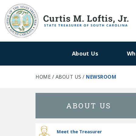
About Us
Wh
HOME
/
ABOUT US
/
NEWSROOM
ABOUT US
Meet the Treasurer