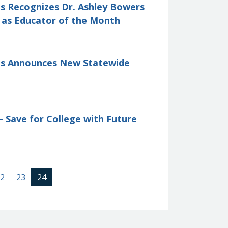
is Recognizes Dr. Ashley Bowers
l as Educator of the Month
tis Announces New Statewide
 Save for College with Future
(current)
2
23
24