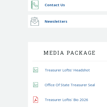
Contact Us
Newsletters
MEDIA PACKAGE
Treasurer Loftis' Headshot
Office Of State Treasurer Seal
Treasurer Loftis' Bio 2026