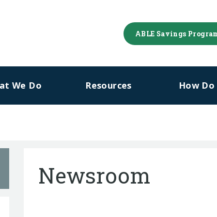
ABLE Savings Progra
at We Do
Resources
How Do I
Newsroom