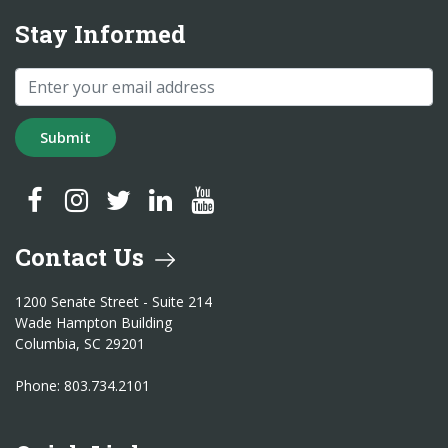
Stay Informed
Submit
SC Treasurer Facebook
SC Treasurer Instagram
SC Treasurer Twitter
SC Treasurer LinkedIn
SC Treasurer YouTube
Contact Us
1200 Senate Street - Suite 214
Wade Hampton Building
Columbia, SC 29201
Phone: 803.734.2101