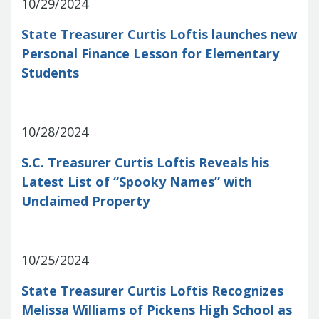
Report
10/29/2024
Pool
Fraud, Waste or Abuse
Unclaimed
Unclaimed Property Reporting
State Treasurer Curtis Loftis launches new
Property
Investment Management
Personal Finance Lesson for Elementary
Sign-up
Audit Information
Students
Future Scholar 529 Plan
Local
County Treasurers
Government Investment Pool
Palmetto
ABLE Savings Program
Vendor Direct
10/28/2024
Deposit
Related Links
S.C. Treasurer Curtis Loftis Reveals his
SC.Gov
South Carolina Enterprise
Latest List of “Spooky Names” with
Information System (SCEIS)
South
Unclaimed Property
Carolina General Assembly
South
Carolina Board of Financial Institutions
South Carolina Department of
Revenue
South Carolina Department
10/25/2024
of Commerce
South Carolina
State Treasurer Curtis Loftis Recognizes
Association of Counties
South
Melissa Williams of Pickens High School as
Carolina Association of Auditors,