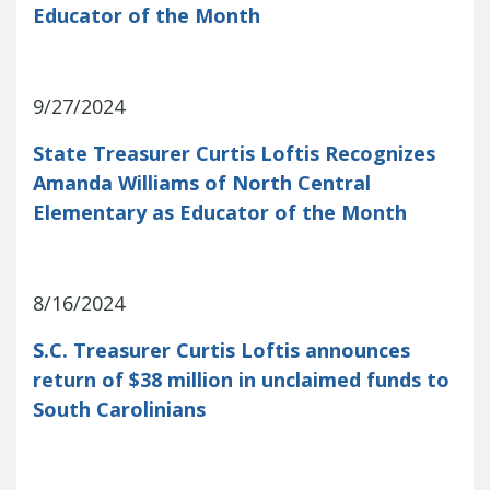
Educator of the Month
Treasurers and Tax Collectors (SCATT)
Municipal Association of South Carolina
United States Department of the
Treasury
National Association of
9/27/2024
State Treasurers
National
State Treasurer Curtis Loftis Recognizes
Association of State Auditors,
Comptrollers & Treasurers
National
Amanda Williams of North Central
Association of Unclaimed Property
Elementary as Educator of the Month
Administrators
State Financial
Officers Foundation
8/16/2024
S.C. Treasurer Curtis Loftis announces
return of $38 million in unclaimed funds to
South Carolinians