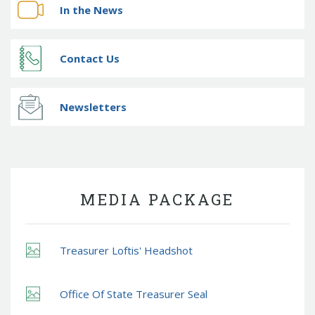
In the News
Contact Us
Newsletters
MEDIA PACKAGE
Treasurer Loftis' Headshot
Office Of State Treasurer Seal