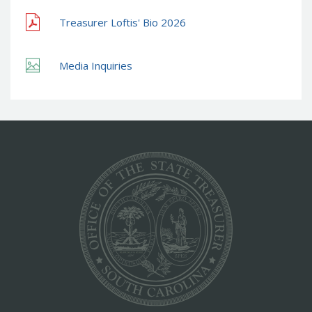
Treasurer Loftis' Bio 2026
Media Inquiries