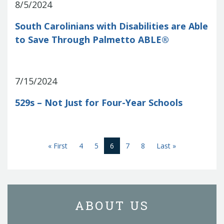
8/5/2024
South Carolinians with Disabilities are Able
to Save Through Palmetto ABLE®
7/15/2024
529s – Not Just for Four-Year Schools
First
(current)
Last
« First
4
5
6
7
8
Last »
ABOUT US