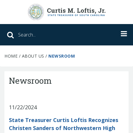
Search SC Office of the State Treasure
HOME
/
ABOUT US
/
NEWSROOM
Unclaimed Property
College Savings
Newsroom
ABLE Savings Program
11/22/2024
About Us
State Treasurer Curtis Loftis Recognizes
Meet the Treasurer
Christen Sanders of Northwestern High
Our Responsibilities
What We Do