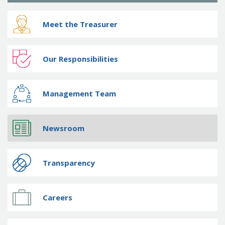
Meet the Treasurer
Our Responsibilities
Management Team
Newsroom
Transparency
Careers